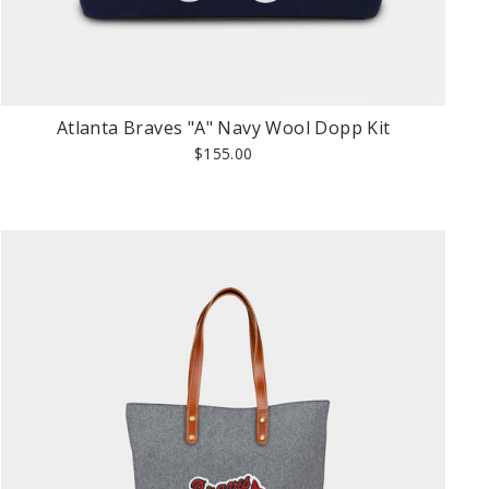
Atlanta Braves "A" Navy Wool Dopp Kit
$155.00