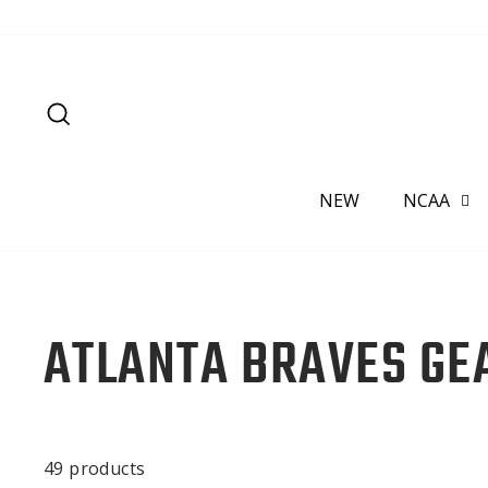
Skip
to
content
SEARCH
NEW
NCAA
ATLANTA BRAVES GE
49 products