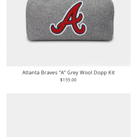
Atlanta Braves "A" Grey Wool Dopp Kit
$155.00