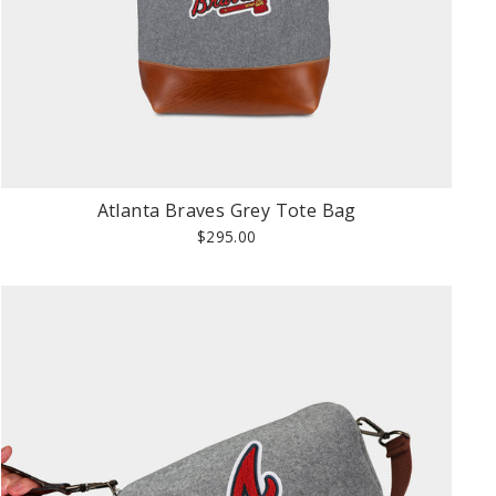
Atlanta Braves Grey Tote Bag
$295.00