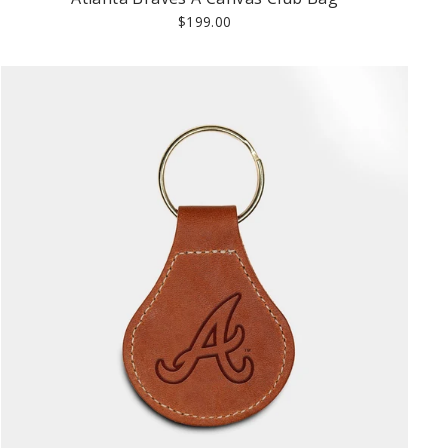
$199.00