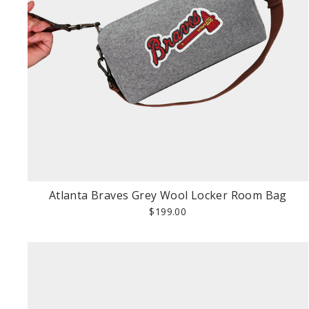
Atlanta Braves Grey Wool Locker Room Bag
$199.00