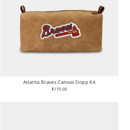
Atlanta Braves Canvas Dopp Kit
$155.00