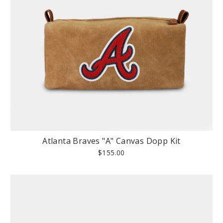
Atlanta Braves "A" Canvas Dopp Kit
$155.00