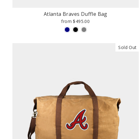
Atlanta Braves Duffle Bag
from $495.00
Sold Out