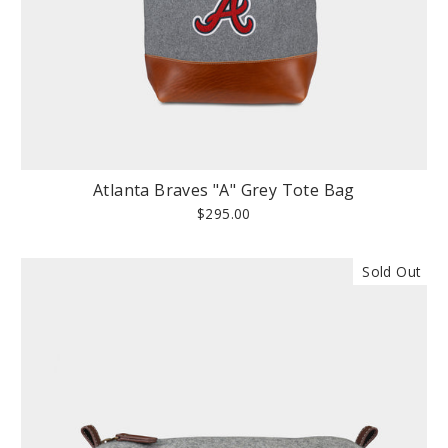
Atlanta Braves "A" Grey Tote Bag
$295.00
Sold Out