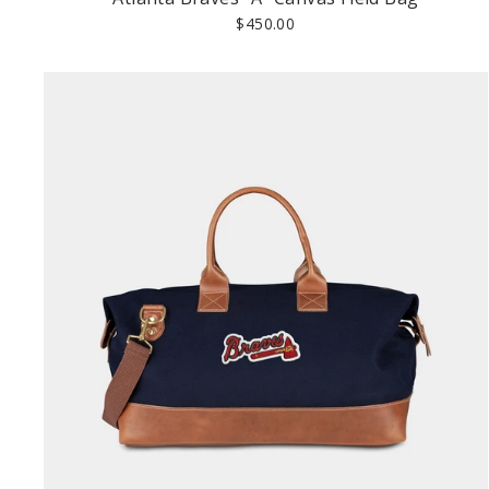
$450.00