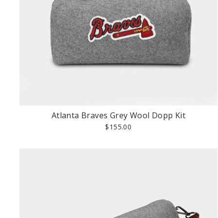
Atlanta Braves Grey Wool Dopp Kit
$155.00