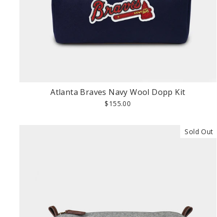
Atlanta Braves Navy Wool Dopp Kit
$155.00
Sold Out