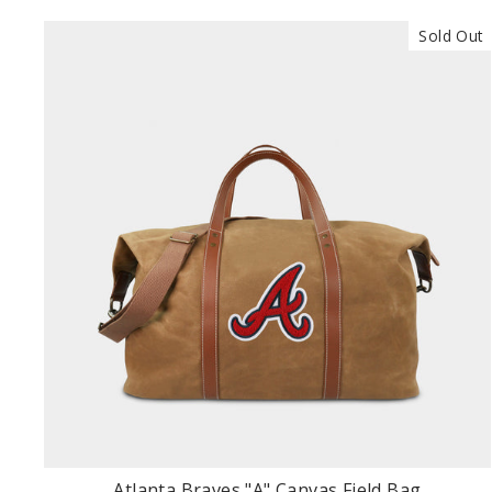
Sold Out
Atlanta Braves "A" Canvas Field Bag