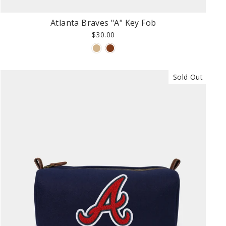
Atlanta Braves "A" Key Fob
$30.00
Sold Out