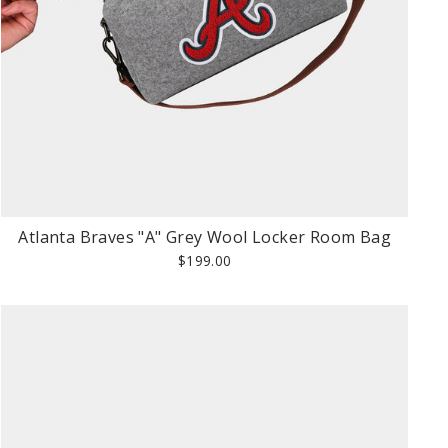
Atlanta Braves "A" Grey Wool Locker Room Bag
$199.00