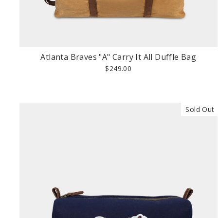
Atlanta Braves "A" Carry It All Duffle Bag
$249.00
Sold Out