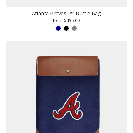
Atlanta Braves "A" Duffle Bag
from $495.00