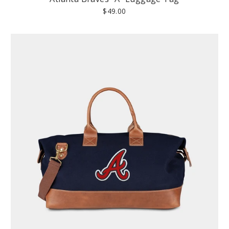
$49.00