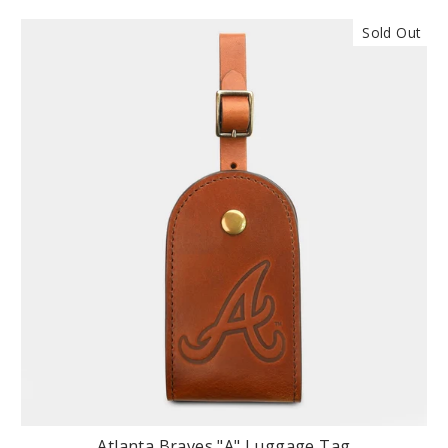
Sold Out
Atlanta Braves "A" Luggage Tag