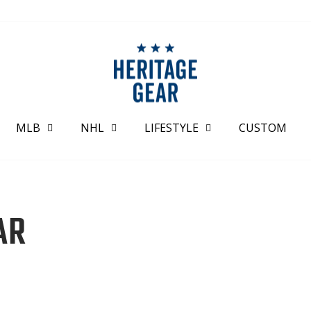
MLB
NHL
LIFESTYLE
CUSTOM
AR