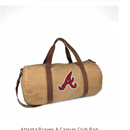
Atlanta Braves A Canvas Club Bag