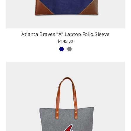
Atlanta Braves "A" Laptop Folio Sleeve
$145.00