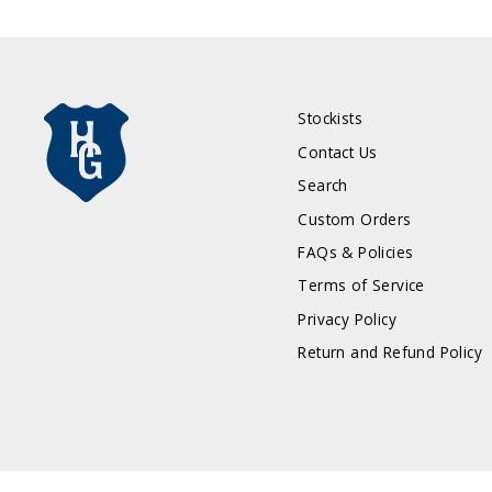
Stockists
Contact Us
Search
Custom Orders
FAQs & Policies
Terms of Service
Privacy Policy
Return and Refund Policy