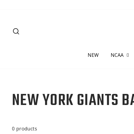
Skip
to
content
SEARCH
NEW
NCAA
NEW YORK GIANTS B
0 products