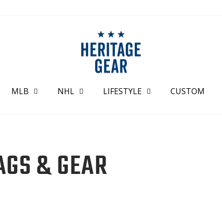
MLB
NHL
LIFESTYLE
CUSTOM
AGS & GEAR