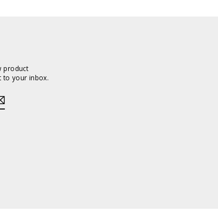
w product
 to your inbox.