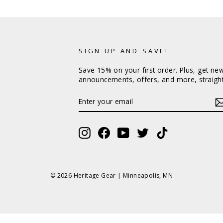
SIGN UP AND SAVE!
Save 15% on your first order. Plus, get ne
announcements, offers, and more, straight
ENTER
YOUR
EMAIL
Instagram
Facebook
YouTube
Twitter
TikTok
© 2026 Heritage Gear | Minneapolis, MN