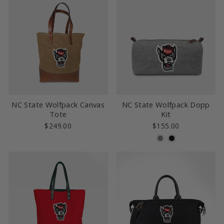
NC State Wolfpack Canvas
NC State Wolfpack Dopp
Tote
Kit
$249.00
$155.00