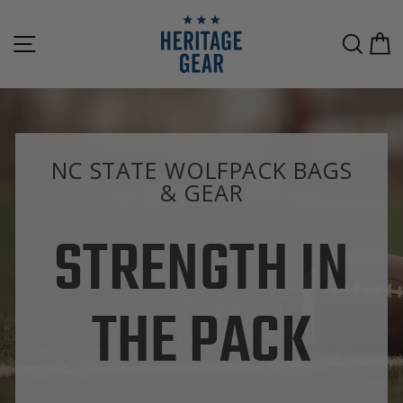
Skip
to
SITE NAVIGATION
SEAR
C
content
NC STATE WOLFPACK BAGS
& GEAR
STRENGTH IN
THE PACK