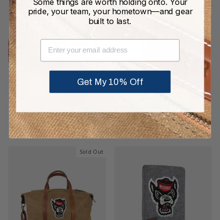
Some things are worth holding onto. Your
Sold Out
pride, your team, your hometown—and gear
built to last.
EMAIL
Get My 10% Off
NC State Wolfpack Grey
NC State Wolfpack Pro
Wool Locker Room Bag
Waxed Canvas Backpack
$199.00
$425.00
Sold Out