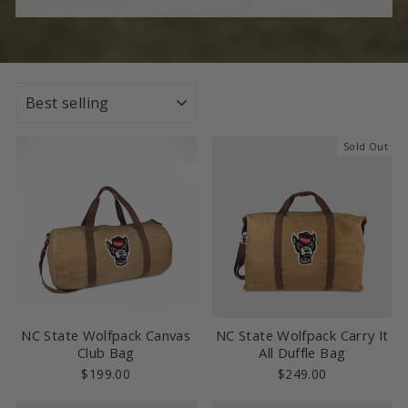
SORT
Sold Out
NC State Wolfpack Canvas
NC State Wolfpack Carry It
Club Bag
All Duffle Bag
$199.00
$249.00