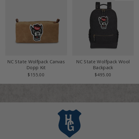
NC State Wolfpack Canvas
NC State Wolfpack Wool
Dopp Kit
Backpack
$155.00
$495.00