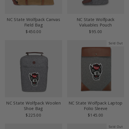
NC State Wolfpack Canvas
NC State Wolfpack
Field Bag
Valuables Pouch
$450.00
$95.00
Sold Out
NC State Wolfpack Woolen
NC State Wolfpack Laptop
Shoe Bag
Folio Sleeve
$225.00
$145.00
Sold Out