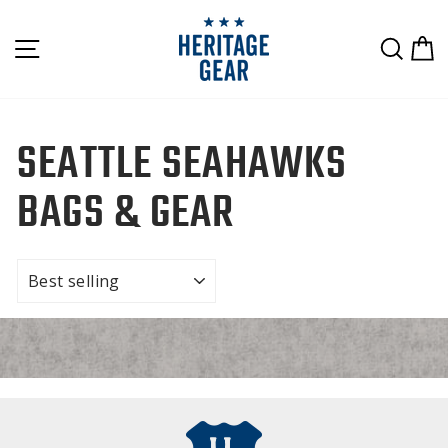
Skip
to
SITE NAVIGATION
SEAR
C
content
SEATTLE SEAHAWKS
BAGS & GEAR
SORT