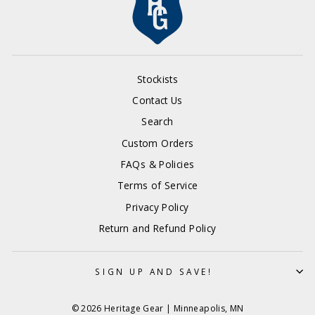
Stockists
Contact Us
Search
Custom Orders
FAQs & Policies
Terms of Service
Privacy Policy
Return and Refund Policy
SIGN UP AND SAVE!
© 2026 Heritage Gear | Minneapolis, MN