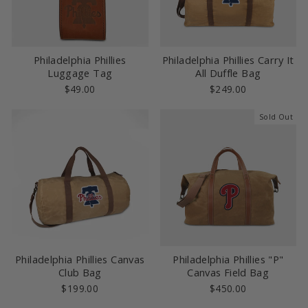
Philadelphia Phillies
Philadelphia Phillies Carry It
Luggage Tag
All Duffle Bag
$49.00
$249.00
Sold Out
Philadelphia Phillies Canvas
Philadelphia Phillies "P"
Club Bag
Canvas Field Bag
$199.00
$450.00