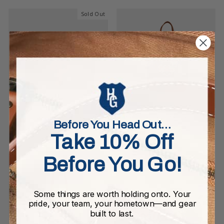
Sold Out
Philadelphia Phillies "P"
Philadelphia Phillies Grey
Before You Head Out…
Navy Wool Dopp Kit
Tote Bag
Take 10% Off
$155.00
$295.00
Before You Go!
Sold Out
Some things are worth holding onto. Your
pride, your team, your hometown—and gear
built to last.