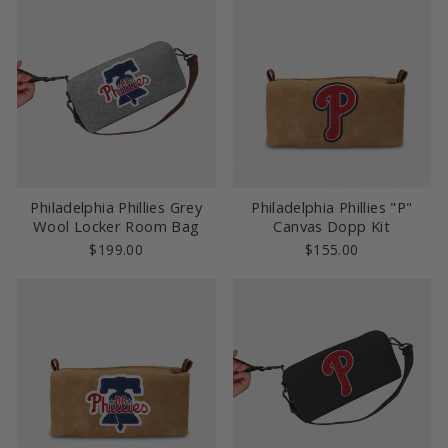
Philadelphia Phillies Grey
Philadelphia Phillies "P"
Wool Locker Room Bag
Canvas Dopp Kit
$199.00
$155.00