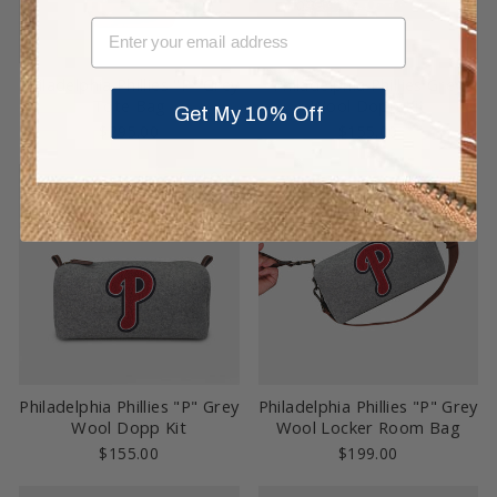
EMAIL
Philadelphia Phillies "P" Grey
Philadelphia Phillies Grey
Tote Bag
Wool Dopp Kit
Get My 10% Off
$295.00
$155.00
Sold Out
Philadelphia Phillies "P" Grey
Philadelphia Phillies "P" Grey
Wool Dopp Kit
Wool Locker Room Bag
$155.00
$199.00