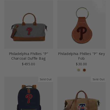
Philadelphia Phillies "P"
Philadelphia Phillies "P" Key
Charcoal Duffle Bag
Fob
$495.00
$30.00
Sold Out
Sold Out