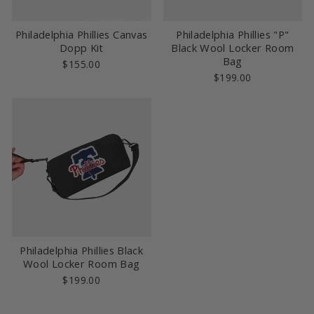
Philadelphia Phillies Canvas
Philadelphia Phillies "P"
Dopp Kit
Black Wool Locker Room
Bag
$155.00
$199.00
Philadelphia Phillies Black
Wool Locker Room Bag
$199.00