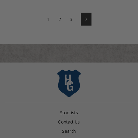
1
2
3
Next
Stockists
Contact Us
Search