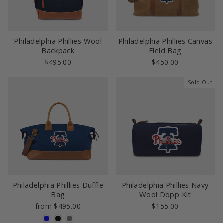
Philadelphia Phillies Wool
Philadelphia Phillies Canvas
Backpack
Field Bag
$495.00
$450.00
Sold Out
Philadelphia Phillies Duffle
Philadelphia Phillies Navy
Bag
Wool Dopp Kit
from $495.00
$155.00