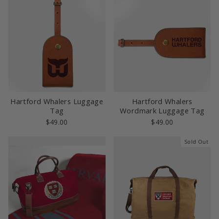
Hartford Whalers Luggage
Hartford Whalers
Tag
Wordmark Luggage Tag
$49.00
$49.00
Sold Out