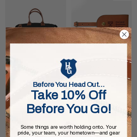
Harvard Business School
Harvard Business School
Duffle Bag
Luggage Tag
$595.00
$49.00
Before You Head Out…
Take 10% Off
Sold Out
Before You Go!
Some things are worth holding onto. Your
pride, your team, your hometown—and gear