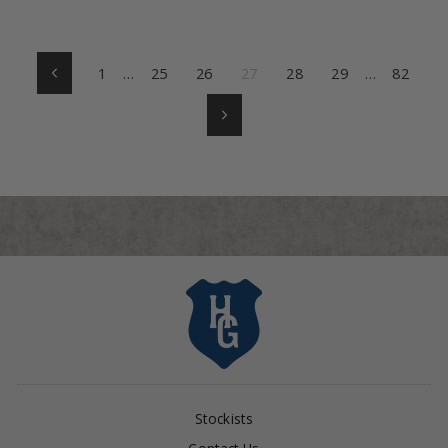
1
…
25
26
27
28
29
…
82
Previous
Next
Stockists