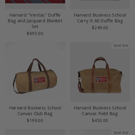
Harvard "Veritas" Duffle
Harvard Business School
Bag and Jacquard Blanket
Carry It All Duffle Bag
Set
$249.00
$695.00
Sold Out
Harvard Business School
Harvard Business School
Canvas Club Bag
Canvas Field Bag
$199.00
$450.00
Sold Out