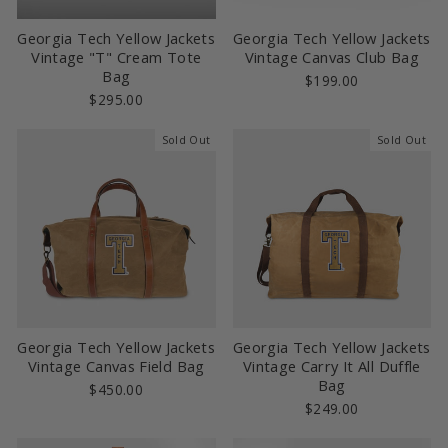
Georgia Tech Yellow Jackets
Georgia Tech Yellow Jackets
Vintage "T" Cream Tote
Vintage Canvas Club Bag
Bag
$199.00
$295.00
Sold Out
Sold Out
Georgia Tech Yellow Jackets
Georgia Tech Yellow Jackets
Vintage Canvas Field Bag
Vintage Carry It All Duffle
Bag
$450.00
$249.00