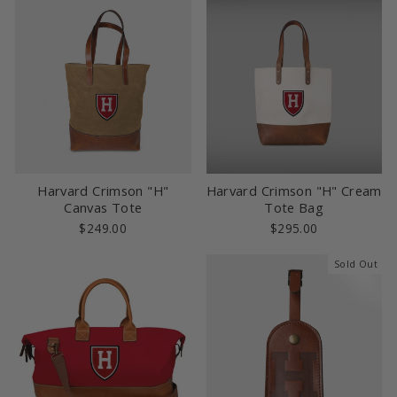
Harvard Crimson "H"
Harvard Crimson "H" Cream
Canvas Tote
Tote Bag
$249.00
$295.00
Sold Out