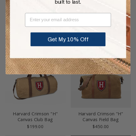
built to last.
EMAIL
Harvard Business School
Harvard Business School
Pro Waxed Canvas
Tote Bag
Backpack
$295.00
$425.00
Get My 10% Off
Sold Out
Harvard Crimson "H"
Harvard Crimson "H"
Canvas Club Bag
Canvas Field Bag
$199.00
$450.00