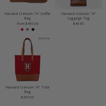
Harvard Crimson "H" Duffle
Harvard Crimson "H"
Bag
Luggage Tag
from $495.00
$49.00
Sold Out
Harvard Crimson "H" Tote
Bag
$295.00