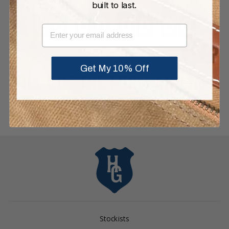
built to last.
EMAIL
Get My 10% Off
FILL OUT THE FORM AND GET
ENTERED:
Stockists