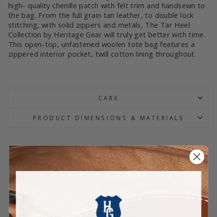
high- quality chenille patch with felt trim and handsewn to
the bag. From the full grain tan leather, to double lock
stitching, with solid zippers and metals, The Tar Heel
Collection by Heritage Gear will truly get better with time.
This open-top, unfastened woolen tote bag features a
zippered interior pocket, twill cotton lining throughout.
CARE
PRODUCT DIMENSIONS & MATERIALS