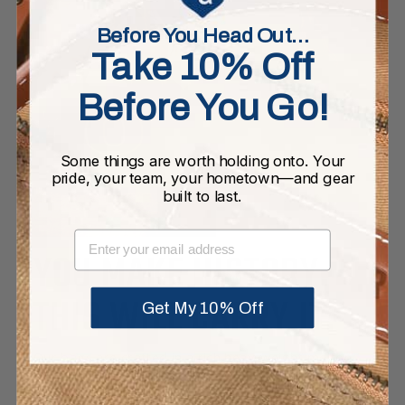
Before You Head Out…
Take 10% Off
Before You Go!
Some things are worth holding onto. Your
pride, your team, your hometown—and gear
built to last.
EMAIL
YOU MAKE HISTORY.
THIS WILL CARRY IT.
Get My 10% Off
Our bags are crafted in a rich heavyweight melton
wool. The full grain leather base and rolled leather
handles are joined with high quality double-lock