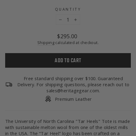
QUANTITY
−
+
Regular
$295.00
price
Shipping
calculated at checkout.
ADD TO CART
Free standard shipping over $100. Guaranteed
Delivery. For shipping questions, please reach out to
sales@heritagegear.com.
Premium Leather
The University of North Carolina "Tar Heels" Tote is made
with sustainable melton wool from one of the oldest mills
in the USA. The “Tar Heel” logo has been crafted on a