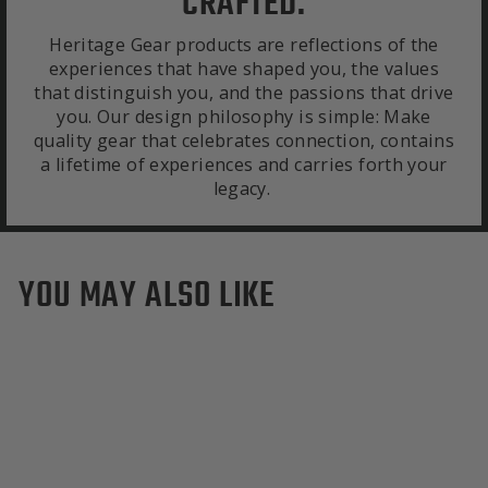
CRAFTED.
Heritage Gear products are reflections of the
experiences that have shaped you, the values
that distinguish you, and the passions that drive
you. Our design philosophy is simple: Make
quality gear that celebrates connection, contains
a lifetime of experiences and carries forth your
legacy.
YOU MAY ALSO LIKE