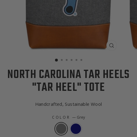
CLOSE
(ESC)
NORTH CAROLINA TAR HEELS
"TAR HEEL" TOTE
Handcrafted, Sustainable Wool
COLOR
—
Grey