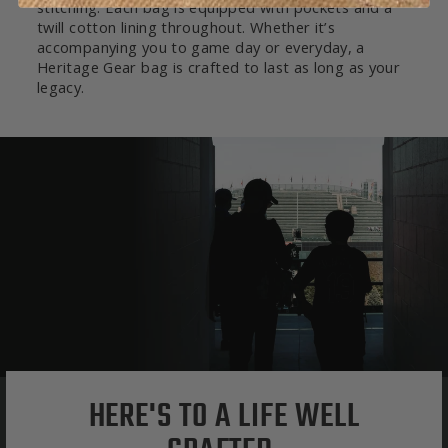
stitching. Each bag is equipped with pockets and a
twill cotton lining throughout. Whether it’s
accompanying you to game day or everyday, a
Heritage Gear bag is crafted to last as long as your
legacy.
HERE'S TO A LIFE WELL