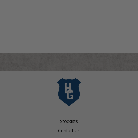
North Carolina Tar Heels
"Tar Heel" Tote
$295.00
Stockists
Contact Us