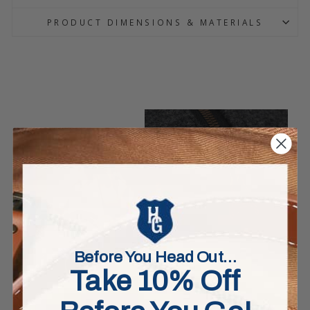
PRODUCT DIMENSIONS & MATERIALS
Before You Head Out…
Take 10% Off