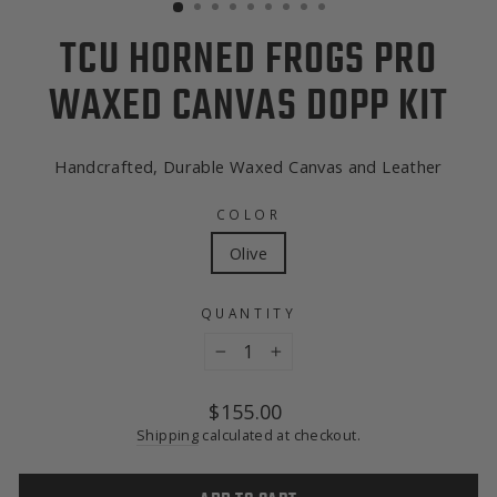
TCU HORNED FROGS PRO
WAXED CANVAS DOPP KIT
Handcrafted, Durable Waxed Canvas and Leather
COLOR
Olive
QUANTITY
−
+
Regular
$155.00
price
Shipping
calculated at checkout.