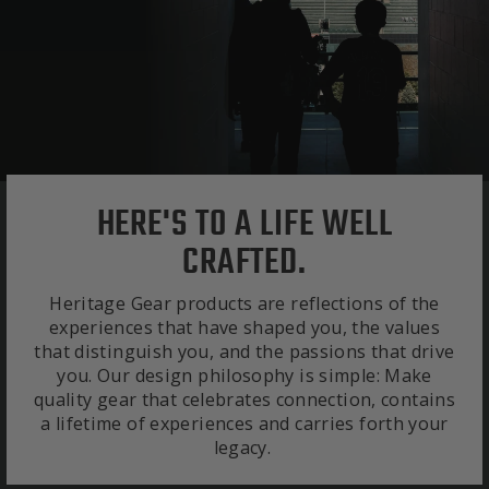
HERE'S TO A LIFE WELL
CRAFTED.
Heritage Gear products are reflections of the
experiences that have shaped you, the values
that distinguish you, and the passions that drive
you. Our design philosophy is simple: Make
quality gear that celebrates connection, contains
a lifetime of experiences and carries forth your
legacy.