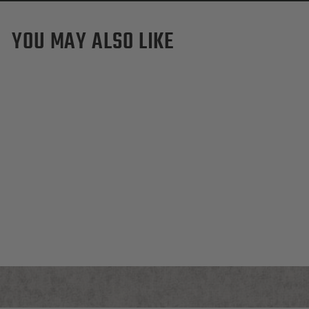
YOU MAY ALSO LIKE
TCU Horned Frogs Pro
Waxed Canvas Dopp Kit
$155.00