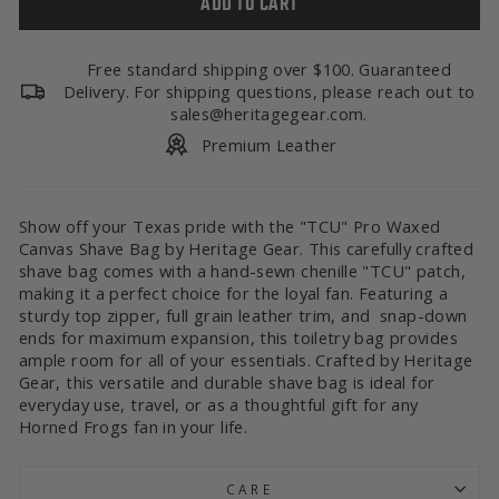
ADD TO CART
Free standard shipping over $100. Guaranteed
Delivery. For shipping questions, please reach out to
sales@heritagegear.com.
Premium Leather
Show off your Texas pride with the "TCU" Pro Waxed
Canvas Shave Bag by Heritage Gear. This carefully crafted
shave bag comes with a hand-sewn chenille "TCU" patch,
making it a perfect choice for the loyal fan. Featuring a
sturdy top zipper, full grain leather trim, and snap-down
ends for maximum expansion, this toiletry bag provides
ample room for all of your essentials. Crafted by Heritage
Gear, this versatile and durable shave bag is ideal for
everyday use, travel, or as a thoughtful gift for any
Horned Frogs fan in your life.
CARE