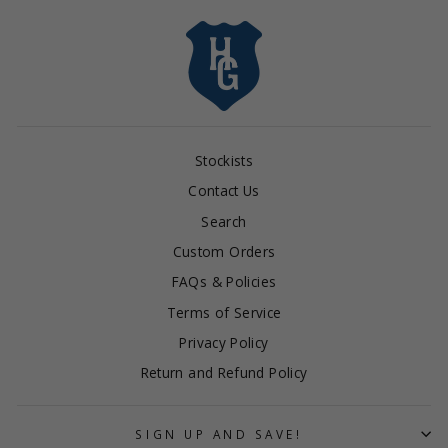
Stockists
Contact Us
Search
Custom Orders
FAQs & Policies
Terms of Service
Privacy Policy
Return and Refund Policy
SIGN UP AND SAVE!