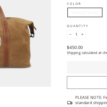
COLOR
Waxed Canvas
QUANTITY
−
+
Regular
$450.00
price
Shipping
calculated at ch
PLEASE NOTE: Fie
standard shippin