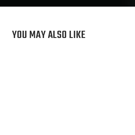
YOU MAY ALSO LIKE
Sold Out