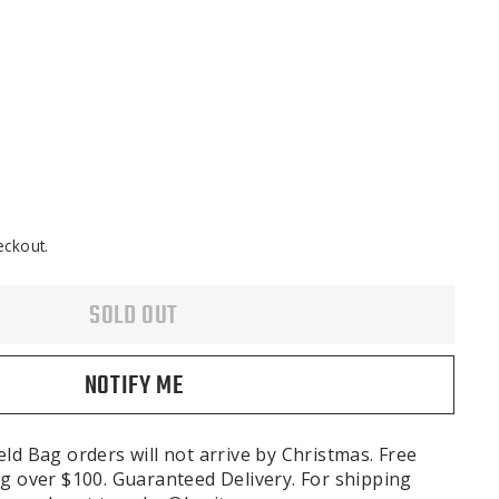
eckout.
SOLD OUT
NOTIFY ME
ld Bag orders will not arrive by Christmas. Free
g over $100. Guaranteed Delivery. For shipping