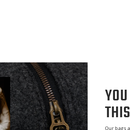
YOU
THIS
Our bags a