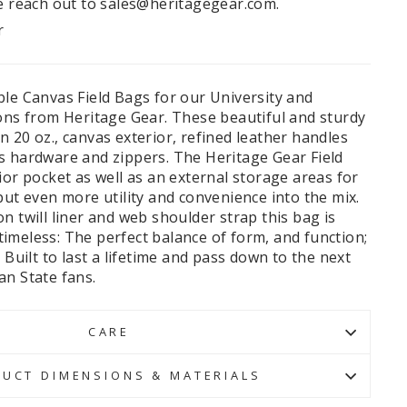
e reach out to sales@heritagegear.com.
r
ble Canvas Field Bags for our University and
ions from Heritage Gear. These beautiful and sturdy
 20 oz., canvas exterior, refined leather handles
s hardware and zippers. The Heritage Gear Field
ior pocket as well as an external storage areas for
put even more utility and convenience into the mix.
n twill liner and web shoulder strap this bag is
s timeless: The perfect balance of form, and function;
 Built to last a lifetime and pass down to the next
an State fans.
CARE
UCT DIMENSIONS & MATERIALS