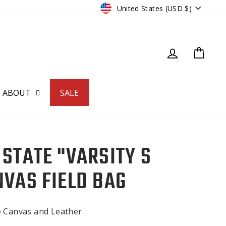
CURRENCY
United States (USD $)
LOG IN
CART
ABOUT
SALE
 STATE "VARSITY S
NVAS FIELD BAG
e Canvas and Leather