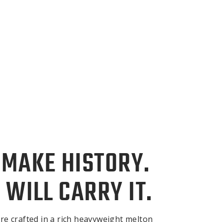
 MAKE HISTORY.
 WILL CARRY IT.
re crafted in a rich heavyweight melton