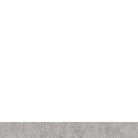
Michigan State "Varsity S Club"
Canvas Field Bag
$450.00