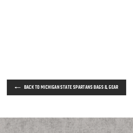
BACK TO MICHIGAN STATE SPARTANS BAGS & GEAR