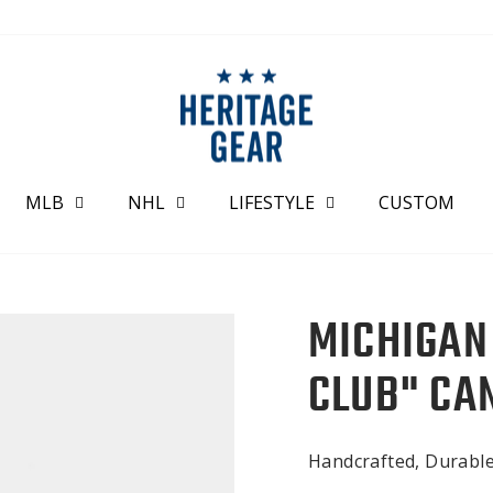
MLB
NHL
LIFESTYLE
CUSTOM
MICHIGAN
CLUB" CA
Handcrafted, Durabl