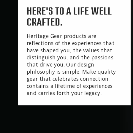
HERE'S TO A LIFE WELL
CRAFTED.
Heritage Gear products are
reflections of the experiences that
have shaped you, the values that
distinguish you, and the passions
that drive you. Our design
philosophy is simple: Make quality
gear that celebrates connection,
contains a lifetime of experiences
and carries forth your legacy.