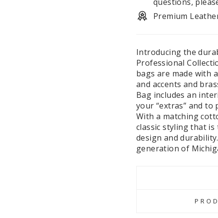
questions, pleas
Premium Leathe
Introducing the dura
Professional Collect
bags are made with an
and accents and bras
Bag includes an inter
your “extras” and to 
With a matching cotto
classic styling that i
design and durability.
generation of Michig
PROD