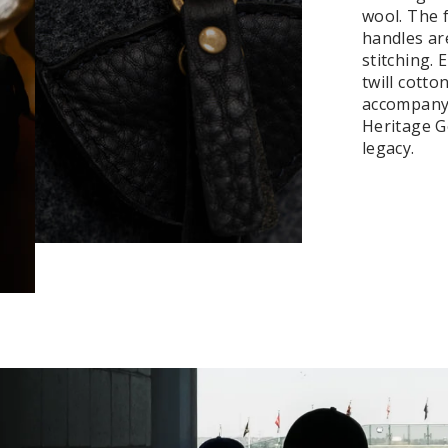
wool. The f
handles ar
stitching.
twill cotto
accompanyi
Heritage Ge
legacy.