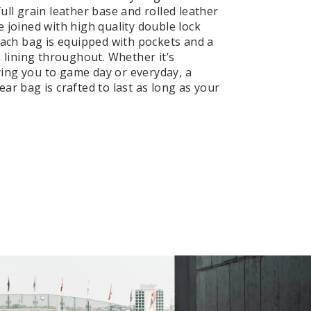
ull grain leather base and rolled leather
e joined with high quality double lock
 Each bag is equipped with pockets and a
n lining throughout. Whether it’s
ng you to game day or everyday, a
ar bag is crafted to last as long as your