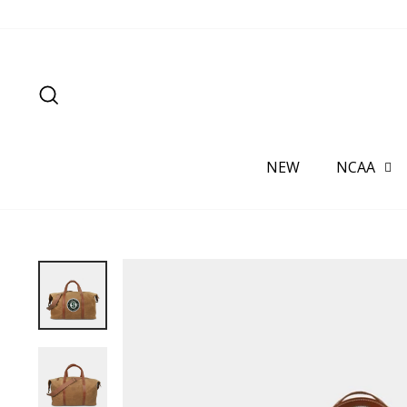
Skip
to
content
SEARCH
NEW
NCAA