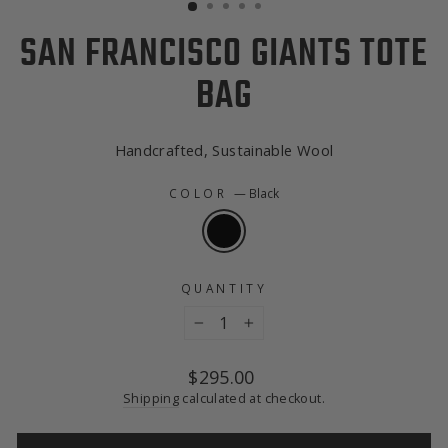
SAN FRANCISCO GIANTS TOTE
BAG
Handcrafted, Sustainable Wool
COLOR
—
Black
QUANTITY
−
+
Regular
$295.00
price
Shipping
calculated at checkout.