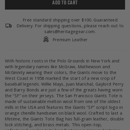
ADD TO CART
Free standard shipping over $100. Guaranteed
Delivery. For shipping questions, please reach out to
sales@heritagegear.com.
Premium Leather
With historic roots in the Polo Grounds in New York and
with legendary names like McGraw, Mathewson and
McGinnity wearing their colors, the Giants move to the
West Coast in 1958 marked the start of a new crop of
baseball legends. Willie Mays, Juan Marichal, Gaylord Perry
and Barry Bonds are just a few of the greats having worn
the “SF” on their jerseys. The San Francisco Giants Tote is
made of sustainable melton wool from one of the oldest
mills in the USA and features the Giants “SF” script logo in
orange chenille handsewn on black wool. Crafted to last a
lifetime, the Giants Tote Bag has full-grain leather, double
lock stitching, and brass metals.
This open-top,