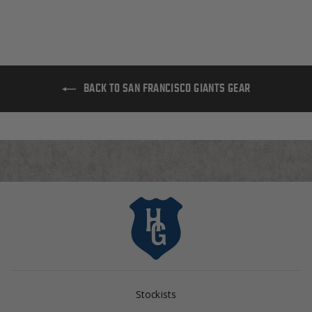
BACK TO SAN FRANCISCO GIANTS GEAR
Stockists