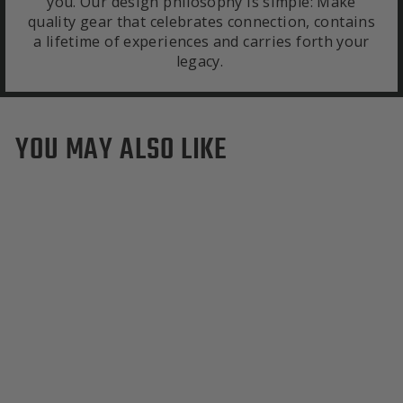
you. Our design philosophy is simple: Make
quality gear that celebrates connection, contains
a lifetime of experiences and carries forth your
legacy.
YOU MAY ALSO LIKE
San Francisco Giants Tote
Bag
$295.00