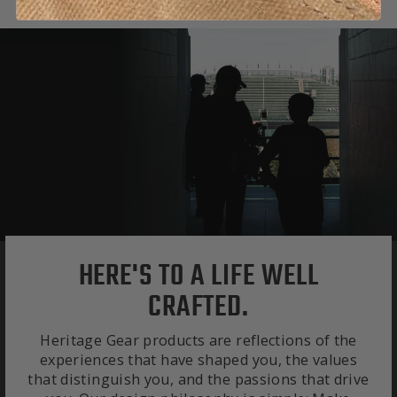
HERE'S TO A LIFE WELL
CRAFTED.
Heritage Gear products are reflections of the
experiences that have shaped you, the values
that distinguish you, and the passions that drive