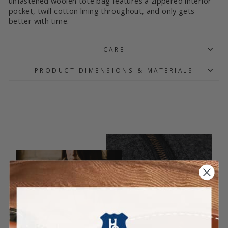
unfastened woolen tote bag features a zippered interior
pocket, twill cotton lining throughout, and only gets
better with time.
CARE
PRODUCT DIMENSIONS & MATERIALS