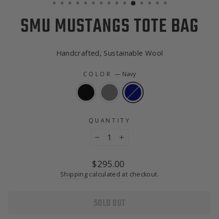
SMU MUSTANGS TOTE BAG
Handcrafted, Sustainable Wool
COLOR
—
Navy
QUANTITY
−
+
Regular
$295.00
price
Shipping
calculated at checkout.
SOLD OUT