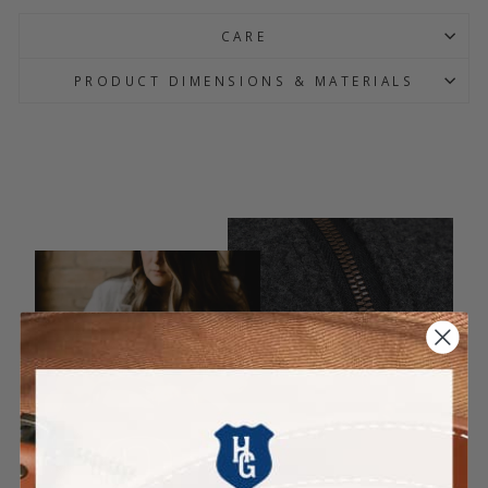
CARE
PRODUCT DIMENSIONS & MATERIALS