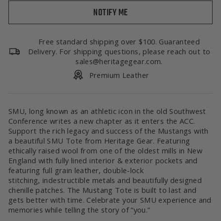
NOTIFY ME
Free standard shipping over $100. Guaranteed
Delivery. For shipping questions, please reach out to
sales@heritagegear.com.
Premium Leather
SMU, long known as an athletic icon in the old Southwest
Conference writes a new chapter as it enters the ACC.
Support the rich legacy and success of the Mustangs with
a beautiful SMU Tote from Heritage Gear. Featuring
ethically raised wool from one of the oldest mills in New
England with fully lined interior & exterior pockets and
featuring full grain leather, double-lock
stitching, indestructible metals and beautifully designed
chenille patches. The Mustang Tote is built to last and
gets better with time. Celebrate your SMU experience and
memories while telling the story of “you.”