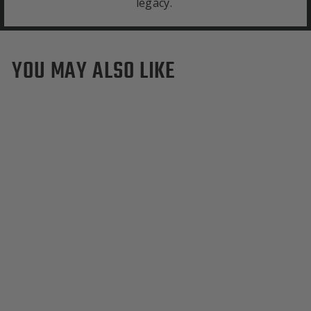
legacy.
YOU MAY ALSO LIKE
SMU Mustangs Tote Bag
$295.00