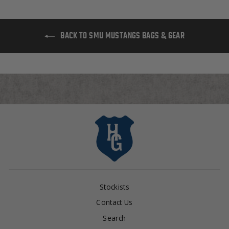
BACK TO SMU MUSTANGS BAGS & GEAR
Stockists
Contact Us
Search