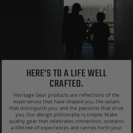
HERE'S TO A LIFE WELL
CRAFTED.
Heritage Gear products are reflections of the
experiences that have shaped you, the values
that distinguish you, and the passions that drive
you. Our design philosophy is simple: Make
quality gear that celebrates connection, contains
a lifetime of experiences and carries forth your