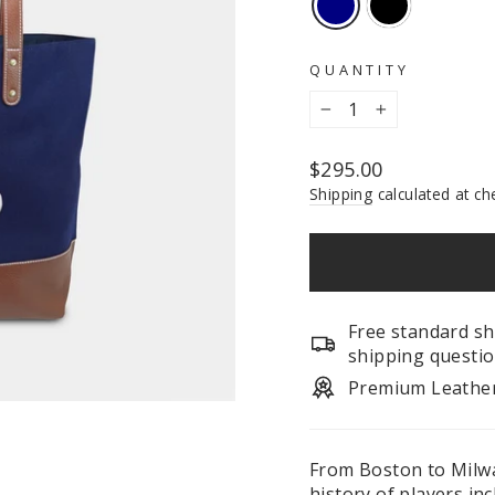
QUANTITY
−
+
Regular
$295.00
price
Shipping
calculated at ch
Free standard sh
shipping questio
Premium Leathe
From Boston to Milw
history of players in