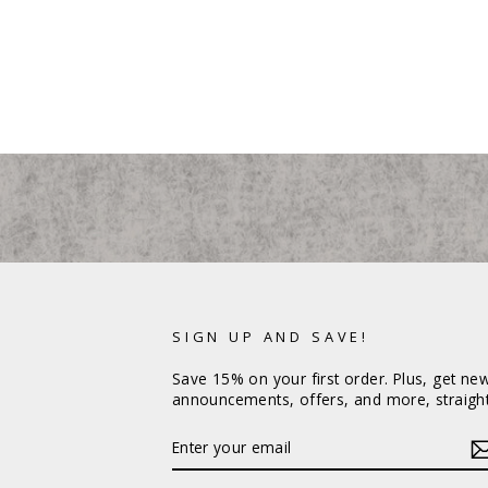
SIGN UP AND SAVE!
Save 15% on your first order. Plus, get ne
announcements, offers, and more, straight
ENTER
YOUR
EMAIL