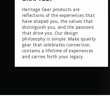
Heritage Gear products are
reflections of the experiences that
have shaped you, the values that
distinguish you, and the passions
that drive you. Our design
philosophy is simple: Make quality
gear that celebrates connection,
contains a lifetime of experiences
and carries forth your legacy.