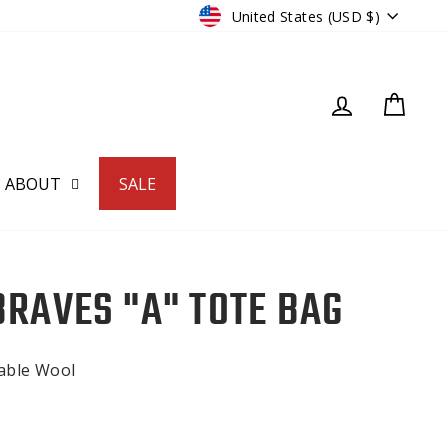
CURRENCY
United States (USD $)
LOG IN
CART
ABOUT
SALE
BRAVES "A" TOTE BAG
nable Wool