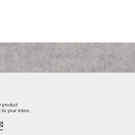
w product
 to your inbox.