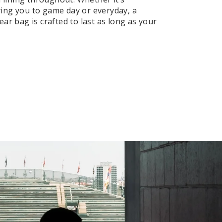
ng you to game day or everyday, a
ar bag is crafted to last as long as your