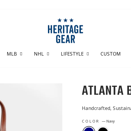
MLB
NHL
LIFESTYLE
CUSTOM
ATLANTA 
Handcrafted, Sustai
COLOR
—
Navy