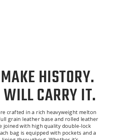
 MAKE HISTORY.
 WILL CARRY IT.
re crafted in a rich heavyweight melton
ull grain leather base and rolled leather
e joined with high quality double-lock
 Each bag is equipped with pockets and a
n lining throughout. Whether it’s