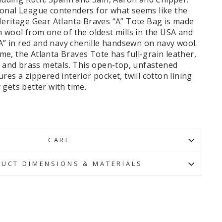
onal League contenders for what seems like the
Heritage Gear Atlanta Braves “A” Tote Bag is made
 wool from one of the oldest mills in the USA and
“A” in red and navy chenille handsewn on navy wool.
time, the Atlanta Braves Tote has full-grain leather,
, and brass metals.
This open-top, unfastened
res a zippered interior pocket, twill cotton lining
gets better with time.
CARE
UCT DIMENSIONS & MATERIALS