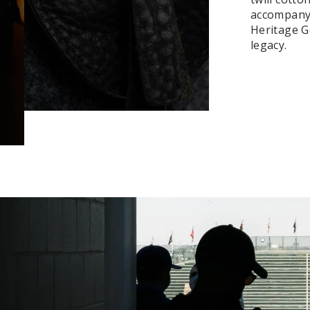
accompanyi
Heritage Ge
legacy.