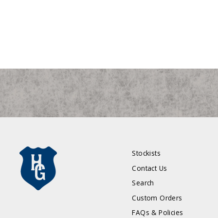
Stockists
Contact Us
Search
Custom Orders
FAQs & Policies