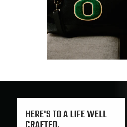
HERE'S TO A LIFE WELL
CRAFTED.