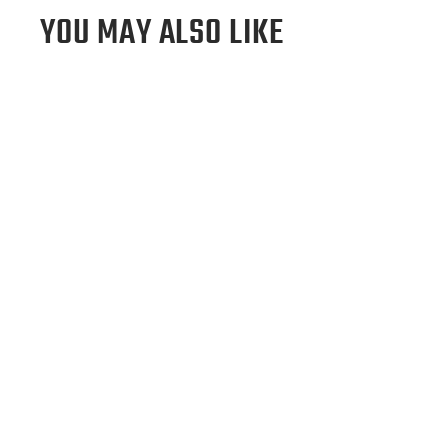
YOU MAY ALSO LIKE
Atlanta Braves "A" Tote Bag
$295.00