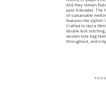
And they remain Nati
past 4 decades. The 
of sustainable melton
features the stylish 
Crafted to last a life
double lock stitching
woolen tote bag featu
throughout, and only 
PROD