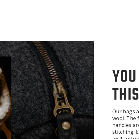
YOU
THIS
Our bags a
wool. The f
handles ar
stitching.
twill cotto