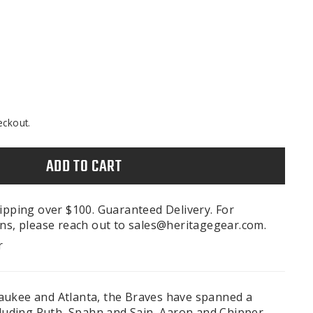
eckout.
ADD TO CART
ipping over $100. Guaranteed Delivery. For
ns, please reach out to sales@heritagegear.com.
r
aukee and Atlanta, the Braves have spanned a
cluding Ruth, Spahn and Sain, Aaron and Chipper.