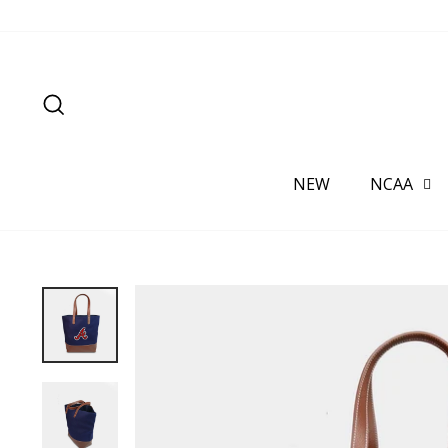
Skip
to
content
SEARCH
NEW
NCAA