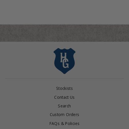
$95.00
Stockists
Contact Us
Search
Custom Orders
FAQs & Policies