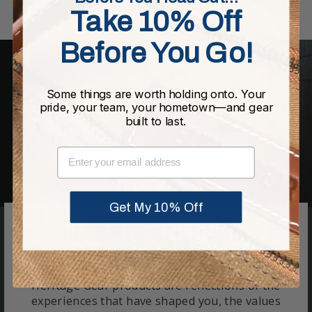
Take 10% Off
Before You Go!
Some things are worth holding onto. Your
pride, your team, your hometown—and gear
built to last.
EMAIL
Get My 10% Off
HERE'S TO A LIFE WELL
CRAFTED.
Heritage Gear products are reflections of the
experiences that have shaped you, the values