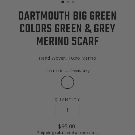
DARTMOUTH BIG GREEN
COLORS GREEN & GREY
MERINO SCARF
Hand Woven, 100% Merino
COLOR
—
Green/Grey
QUANTITY
−
+
Regular
$95.00
price
Shipping
calculated at checkout.