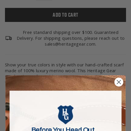
ADD TO CART
Free standard shipping over $100. Guaranteed
Delivery. For shipping questions, please reach out to
sales@heritagegear.com.
Show your true colors in style with our hand-crafted scarf
made of 100% luxury merino wool. This Heritage Gear
scarf is the perfect addition to your cold-weather
wardrobe, and shows off your passions. Go Big Green!
DIMENSIONS
CARE
QUALITY & MANUFACTURING
Before You Head Out…