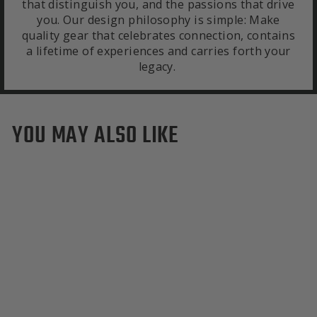
that distinguish you, and the passions that drive
you. Our design philosophy is simple: Make
quality gear that celebrates connection, contains
a lifetime of experiences and carries forth your
legacy.
YOU MAY ALSO LIKE
Dartmouth Big Green
Colors Green & Grey
Merino Scarf