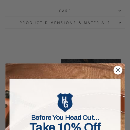
CARE
PRODUCT DIMENSIONS & MATERIALS
Before You Head Out…
Take 10% Off