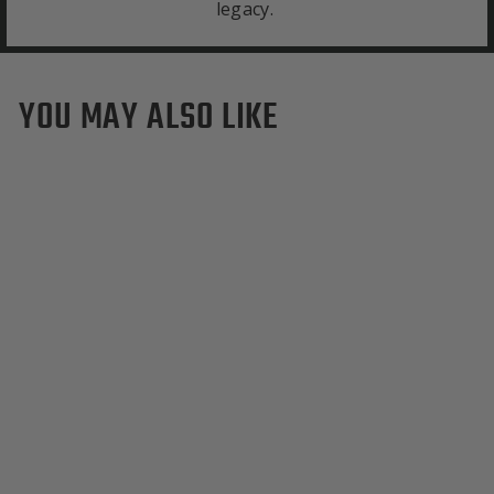
legacy.
YOU MAY ALSO LIKE
Boston College Eagles
Duffle Bag
from $495.00