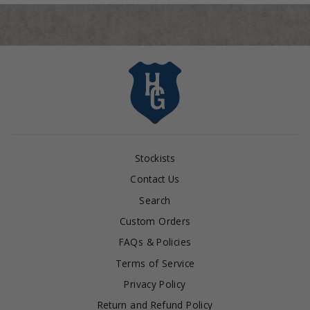
Stockists
Contact Us
Search
Custom Orders
FAQs & Policies
Terms of Service
Privacy Policy
Return and Refund Policy