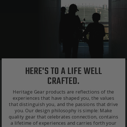
HERE'S TO A LIFE WELL
CRAFTED.
Heritage Gear products are reflections of the
experiences that have shaped you, the values
that distinguish you, and the passions that drive
you. Our design philosophy is simple: Make
quality gear that celebrates connection, contains
a lifetime of experiences and carries forth your