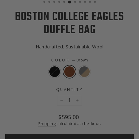
BOSTON COLLEGE EAGLES
DUFFLE BAG
Handcrafted, Sustainable Wool
COLOR
—
Brown
QUANTITY
−
+
Regular
$595.00
price
Shipping
calculated at checkout.