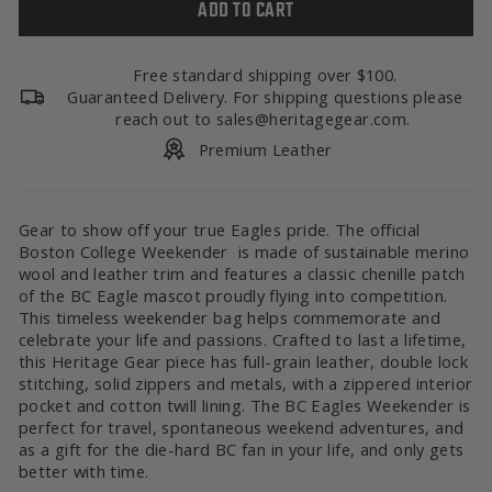
ADD TO CART
Free standard shipping over $100.
Guaranteed Delivery. For shipping questions please
reach out to sales@heritagegear.com.
Premium Leather
Gear to show off your true Eagles pride. The official
Boston College Weekender is made of sustainable merino
wool and leather trim and features a classic chenille patch
of the BC Eagle mascot proudly flying into competition.
This timeless weekender bag helps commemorate and
celebrate your life and passions. Crafted to last a lifetime,
this Heritage Gear piece has full-grain leather, double lock
stitching, solid zippers and metals, with a zippered interior
pocket and cotton twill lining. The BC Eagles Weekender is
perfect for travel, spontaneous weekend adventures, and
as a gift for the die-hard BC fan in your life, and only gets
better with time.