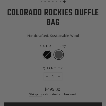
COLORADO ROCKIES DUFFLE
BAG
Handcrafted, Sustainable Wool
COLOR
—
Grey
QUANTITY
−
+
Regular
$495.00
price
Shipping
calculated at checkout.