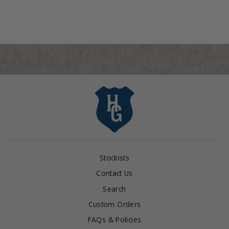
Stockists
Contact Us
Search
Custom Orders
FAQs & Policies