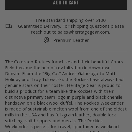
ADD TO CART
Free standard shipping over $100.
Guaranteed Delivery. For shipping questions please
reach out to sales@heritagegear.com.
Premium Leather
The Colorado Rockies franchise and their beautiful Coors
Field became the hub of revitalization in downtown
Denver. From the “Big Cat” Andres Galarraga to Matt
Holiday and Troy Tulowitzki, the Rockies have always had
genuine stars on their roster. Heritage Gear is proud to
build a product for a team like the Rockies with their
distinctive primary team logo in purple and black chenille
handsewn on a black wool duffel. The Rockies Weekender
is made of sustainable melton wool from one of the oldest
mills in the USA and has full-grain leather, double lock
stitching, solid zippers and metals. The Rockies
Weekender is perfect for travel, spontaneous weekend