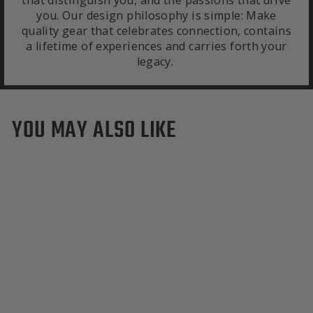
that distinguish you, and the passions that drive
you. Our design philosophy is simple: Make
quality gear that celebrates connection, contains
a lifetime of experiences and carries forth your
legacy.
YOU MAY ALSO LIKE
Colorado Rockies Duffle
Bag
from $495.00