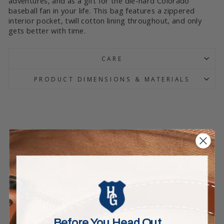
adventures, and as a gift for the die-hard Colorado
baseball fan in your life. This bag features a zippered
interior pocket, twill cotton lining throughout, and only
gets better with time.
CARE
PRODUCT DIMENSIONS & MATERIALS
Before You Head Out…