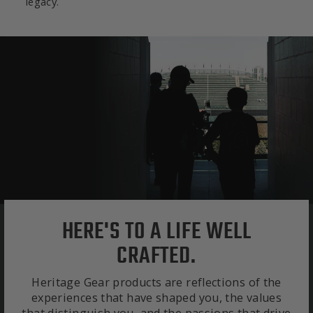
legacy.
HERE'S TO A LIFE WELL
CRAFTED.
Heritage Gear products are reflections of the
experiences that have shaped you, the values