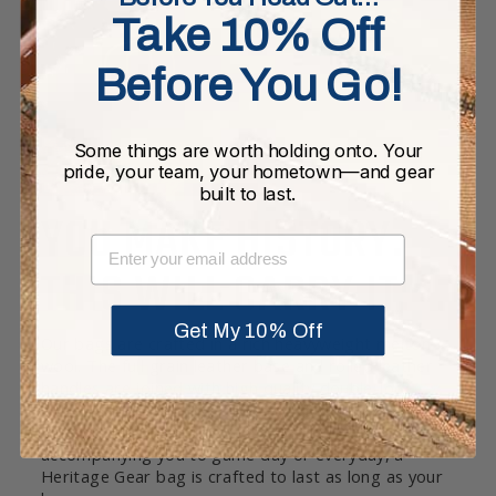
Take 10% Off
Before You Go!
Some things are worth holding onto. Your
pride, your team, your hometown—and gear
built to last.
YOU MAKE HISTORY.
EMAIL
THIS WILL CARRY IT.
Get My 10% Off
Our bags are crafted in a rich heavyweight melton
wool. The full grain leather base and rolled leather
handles are joined with high quality double-lock
stitching. Each bag is equipped with pockets and a
twill cotton lining throughout. Whether it’s
accompanying you to game day or everyday, a
Heritage Gear bag is crafted to last as long as your