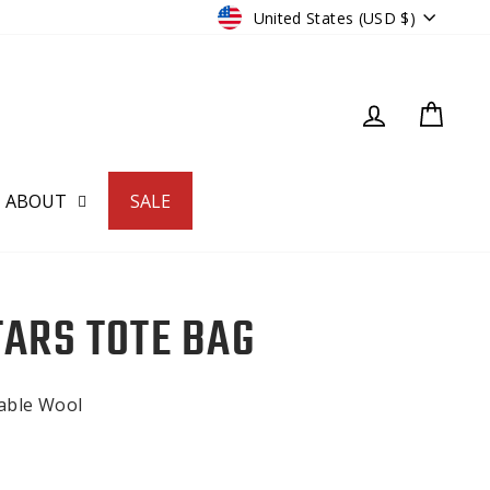
CURRENCY
United States (USD $)
LOG IN
CART
ABOUT
SALE
TARS TOTE BAG
nable Wool