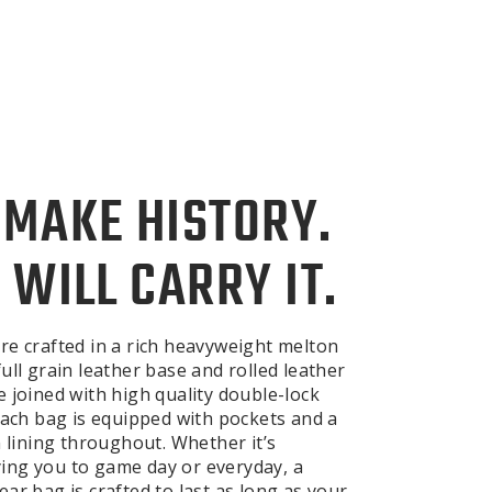
 MAKE HISTORY.
 WILL CARRY IT.
re crafted in a rich heavyweight melton
ull grain leather base and rolled leather
e joined with high quality double-lock
 Each bag is equipped with pockets and a
n lining throughout. Whether it’s
ng you to game day or everyday, a
ar bag is crafted to last as long as your