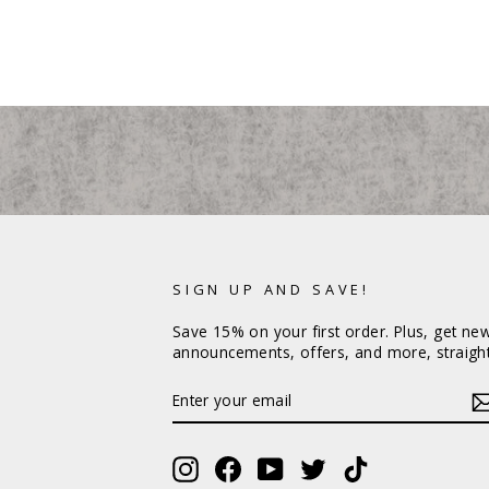
SIGN UP AND SAVE!
Save 15% on your first order. Plus, get ne
announcements, offers, and more, straight
ENTER
YOUR
EMAIL
Instagram
Facebook
YouTube
Twitter
TikTok