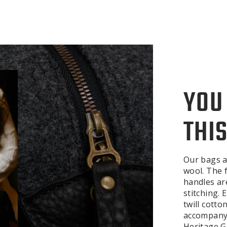
YOU
THIS
Our bags a
wool. The f
handles ar
stitching.
twill cotto
accompanyi
Heritage Ge