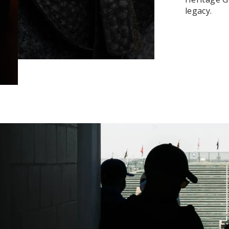
legacy.