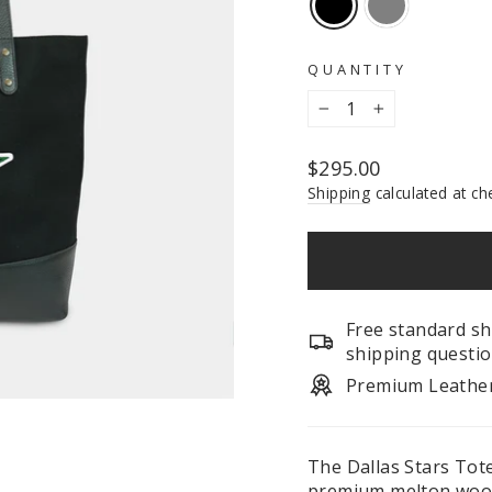
QUANTITY
−
+
Regular
$295.00
price
Shipping
calculated at ch
Free standard sh
shipping questio
Premium Leathe
The Dallas Stars Tote
premium melton wool.