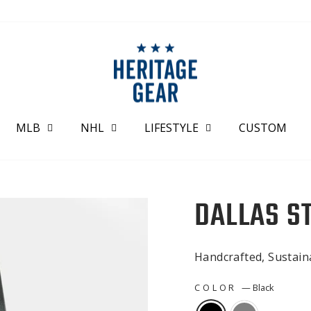
MLB
NHL
LIFESTYLE
CUSTOM
DALLAS S
Handcrafted, Sustai
COLOR
—
Black