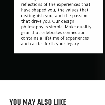
reflections of the experiences that
have shaped you, the values that
distinguish you, and the passions
that drive you. Our design
philosophy is simple: Make quality
gear that celebrates connection,
contains a lifetime of experiences
and carries forth your legacy.
YOU MAY ALSO LIKE