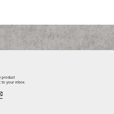
w product
 to your inbox.