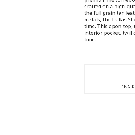
crafted on a high-qua
the full grain tan lea
metals, the Dallas St
time. This open-top,
interior pocket, twil
time.
PROD