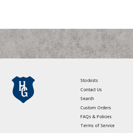
Stockists
Contact Us
Search
Custom Orders
FAQs & Policies
Terms of Service