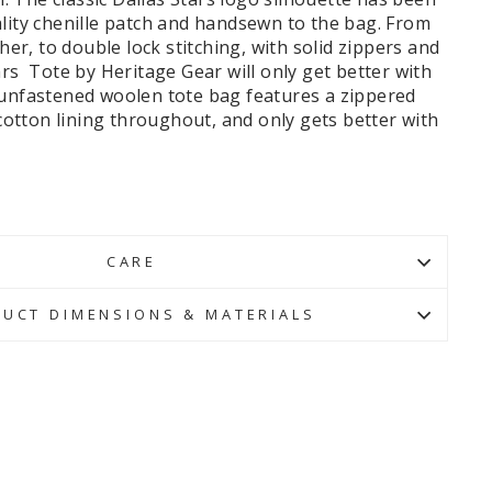
lity chenille patch and handsewn to the bag. From
ther, to double lock stitching, with solid zippers and
ars Tote by Heritage Gear will only get better with
 unfastened woolen tote bag features a zippered
l cotton lining throughout, and only gets better with
CARE
UCT DIMENSIONS & MATERIALS