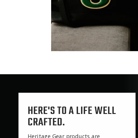
HERE'S TO A LIFE WELL
CRAFTED.
Heritage Gear products are