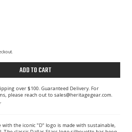
eckout.
ADD TO CART
ipping over $100. Guaranteed Delivery. For
ns, please reach out to sales@heritagegear.com.
r
 with the iconic "D" logo is made with sustainable,
 The classic Dallas Stars logo silhouette has been