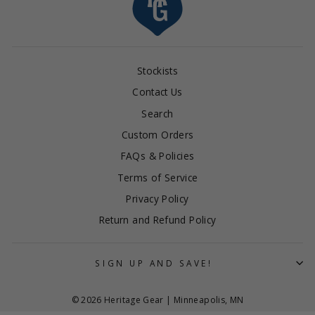
Stockists
Contact Us
Search
Custom Orders
FAQs & Policies
Terms of Service
Privacy Policy
Return and Refund Policy
SIGN UP AND SAVE!
© 2026 Heritage Gear | Minneapolis, MN