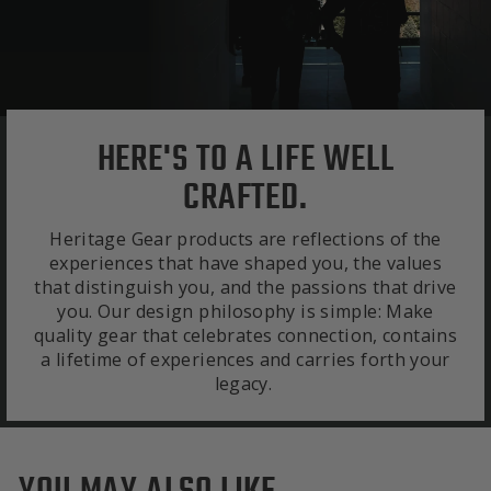
HERE'S TO A LIFE WELL
CRAFTED.
Heritage Gear products are reflections of the
experiences that have shaped you, the values
that distinguish you, and the passions that drive
you. Our design philosophy is simple: Make
quality gear that celebrates connection, contains
a lifetime of experiences and carries forth your
legacy.
YOU MAY ALSO LIKE