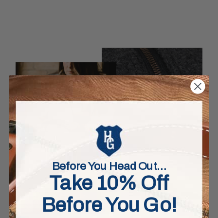
Before You Head Out…
Take 10% Off
Before You Go!