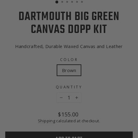
DARTMOUTH BIG GREEN
CANVAS DOPP KIT
Handcrafted, Durable Waxed Canvas and Leather
COLOR
Brown
QUANTITY
−
+
Regular
$155.00
price
Shipping
calculated at checkout.