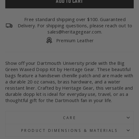
ADD TO CART
Free standard shipping over $100. Guaranteed
Delivery. For shipping questions, please reach out to
sales@heritagegear.com.
Premium Leather
Show off your Dartmouth University pride with the Big
Green Waxed Dopp Kit by Heritage Gear. These beautiful
bags feature a handsewn chenille patch and are made with
a durable 20 oz canvas, brass hardware, and a water
resistant liner. Crafted by Heritage Gear, this versatile and
durable dopp kit is ideal for everyday use, travel, or as a
thoughtful gift for the Dartmouth fan in your life.
CARE
PRODUCT DIMENSIONS & MATERIALS