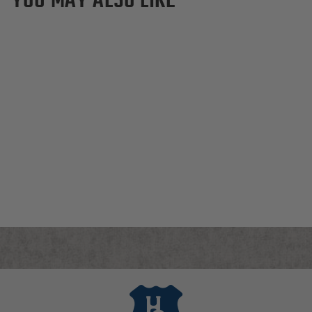
Dartmouth Big Green
Canvas Dopp Kit
$155.00