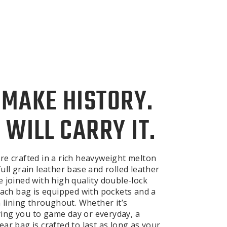
 MAKE HISTORY.
 WILL CARRY IT.
re crafted in a rich heavyweight melton
ull grain leather base and rolled leather
e joined with high quality double-lock
 Each bag is equipped with pockets and a
n lining throughout. Whether it’s
ng you to game day or everyday, a
ar bag is crafted to last as long as your