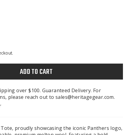
eckout.
ADD TO CART
ipping over $100. Guaranteed Delivery. For
ns, please reach out to sales@heritagegear.com.
r
 Tote, proudly showcasing the iconic Panthers logo,
inable, premium melton wool. Featuring a bold,