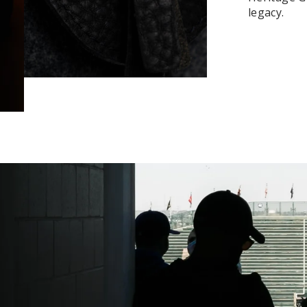
legacy.