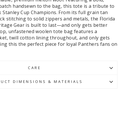
 patch handsewn to the bag, this tote is a tribute to
k Stanley Cup Champions. From its full grain tan
ck stitching to solid zippers and metals, the Florida
tage Gear is built to last—and only gets better
top, unfastened woolen tote bag features a
ket, twill cotton lining throughout, and only gets
ing this the perfect piece for loyal Panthers fans on
CARE
UCT DIMENSIONS & MATERIALS