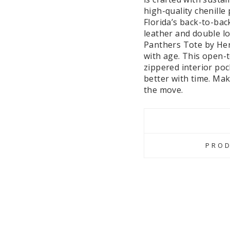
high-quality chenille
Florida’s back-to-bac
leather and double lo
Panthers Tote by Heri
with age. This open-
zippered interior poc
better with time. Mak
the move.
PROD