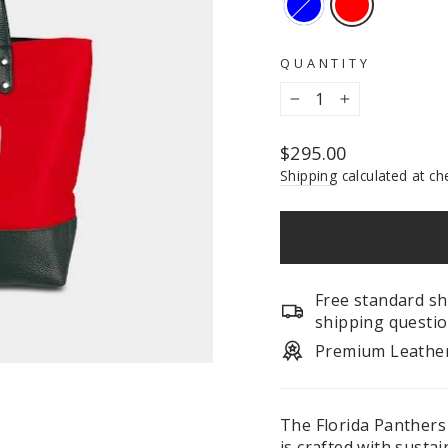
QUANTITY
−
+
Regular
$295.00
price
Shipping
calculated at ch
Free standard sh
shipping questio
Premium Leathe
The Florida Panthers
is crafted with susta