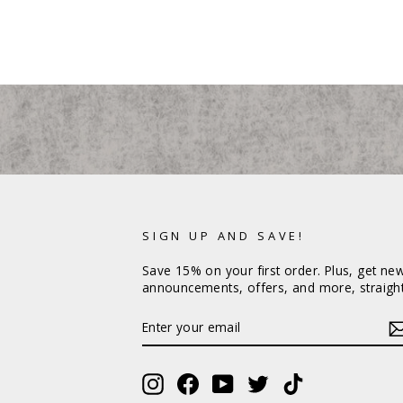
SIGN UP AND SAVE!
Save 15% on your first order. Plus, get ne
announcements, offers, and more, straight
ENTER
YOUR
EMAIL
Instagram
Facebook
YouTube
Twitter
TikTok