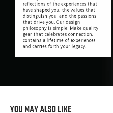
reflections of the experiences that
have shaped you, the values that
distinguish you, and the passions
that drive you. Our design
philosophy is simple: Make quality
gear that celebrates connection,
contains a lifetime of experiences
and carries forth your legacy.
YOU MAY ALSO LIKE