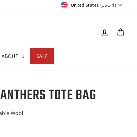
CURRENCY
United States (USD $)
LOG IN
CART
ABOUT
SALE
PANTHERS TOTE BAG
nable Wool