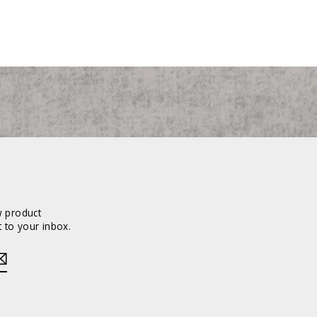
w product
 to your inbox.