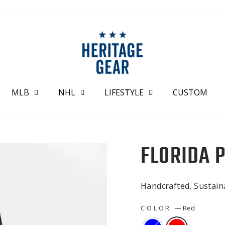
MLB
NHL
LIFESTYLE
CUSTOM
FLORIDA 
Handcrafted, Sustai
COLOR
—
Red