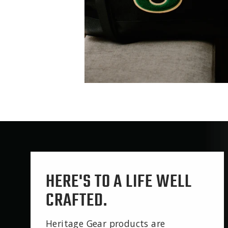
HERE'S TO A LIFE WELL
CRAFTED.
Heritage Gear products are