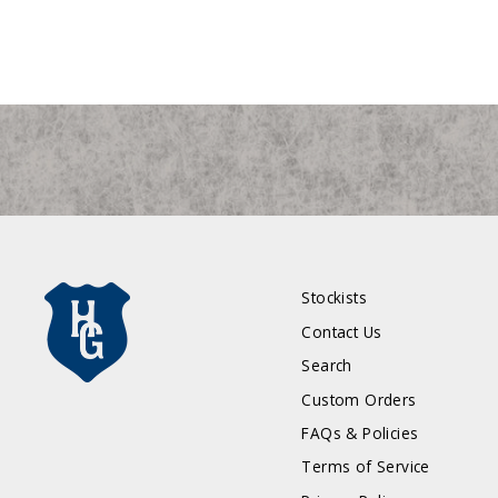
Stockists
Contact Us
Search
Custom Orders
FAQs & Policies
Terms of Service