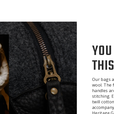
YOU
THIS
Our bags a
wool. The f
handles ar
stitching.
twill cotto
accompanyi
Heritage Ge