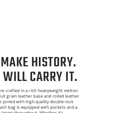
 MAKE HISTORY.
 WILL CARRY IT.
re crafted in a rich heavyweight melton
ull grain leather base and rolled leather
e joined with high quality double-lock
 Each bag is equipped with pockets and a
n lining throughout. Whether it’s