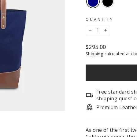
QUANTITY
−
+
Regular
$295.00
price
Shipping
calculated at ch
Free standard sh
shipping questio
Premium Leathe
As one of the first t
California home, the