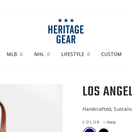
MLB
NHL
LIFESTYLE
CUSTOM
LOS ANGE
Handcrafted, Sustai
COLOR
—
Navy