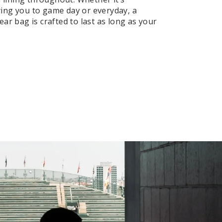
ng you to game day or everyday, a
ar bag is crafted to last as long as your