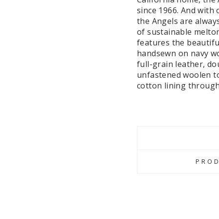
since 1966. And with 
the Angels are alway
of sustainable melton
features the beautifu
handsewn on navy wool
full-grain leather, d
unfastened woolen tot
cotton lining through
PROD