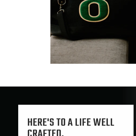
HERE'S TO A LIFE WELL
CRAFTED.