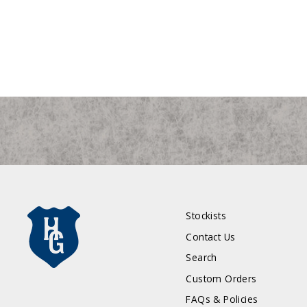
Stockists
Contact Us
Search
Custom Orders
FAQs & Policies