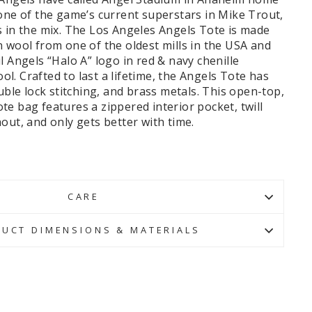
one of the game’s current superstars in Mike Trout,
s in the mix. The Los Angeles Angels Tote is made
 wool from one of the oldest mills in the USA and
l Angels “Halo A” logo in red & navy chenille
. Crafted to last a lifetime, the Angels Tote has
ouble lock stitching, and brass metals.
This open-top,
e bag features a zippered interior pocket, twill
out, and only gets better with time.
CARE
UCT DIMENSIONS & MATERIALS