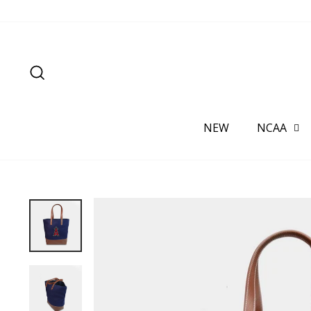
Skip
to
content
SEARCH
NEW
NCAA