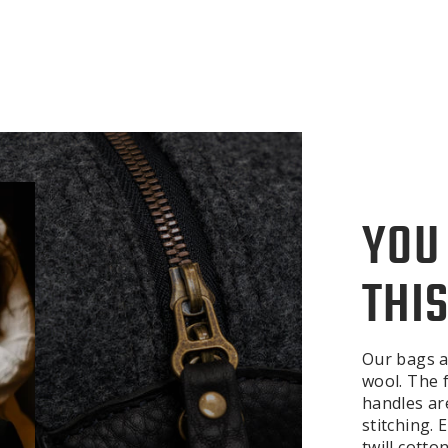
YOU
THIS
Our bags a
wool. The f
handles ar
stitching.
twill cotto