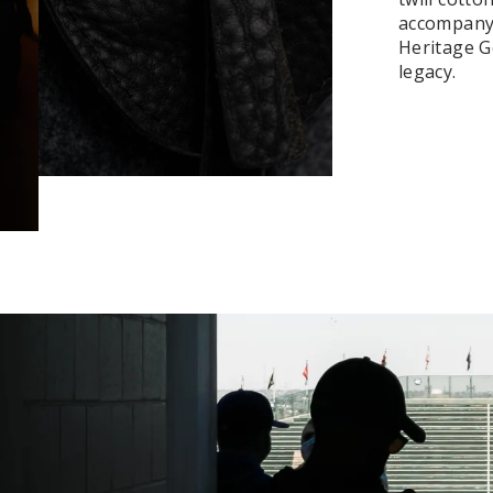
accompanyi
Heritage Ge
legacy.