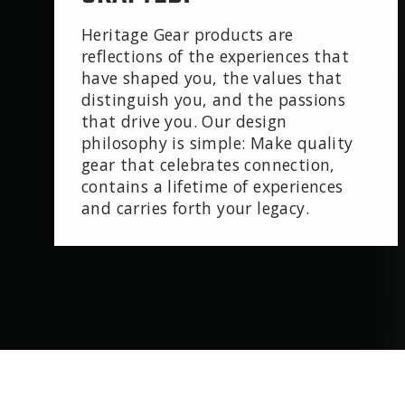
Heritage Gear products are
reflections of the experiences that
have shaped you, the values that
distinguish you, and the passions
that drive you. Our design
philosophy is simple: Make quality
gear that celebrates connection,
contains a lifetime of experiences
and carries forth your legacy.