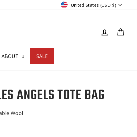
CURRENCY
United States (USD $)
LOG IN
CART
ABOUT
SALE
LES ANGELS TOTE BAG
nable Wool