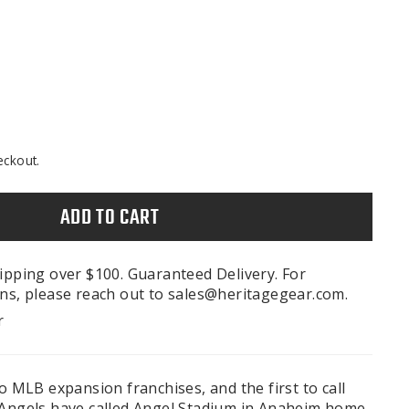
eckout.
ADD TO CART
ipping over $100. Guaranteed Delivery. For
ns, please reach out to sales@heritagegear.com.
r
wo MLB expansion franchises, and the first to call
 Angels have called Angel Stadium in Anaheim home