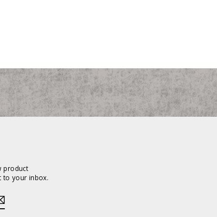
w product
 to your inbox.