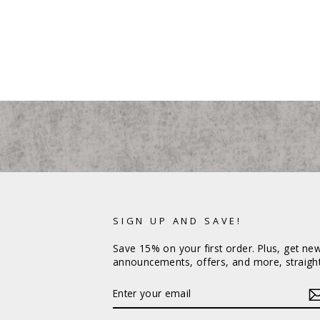
SIGN UP AND SAVE!
Save 15% on your first order. Plus, get ne
announcements, offers, and more, straight
ENTER
YOUR
EMAIL