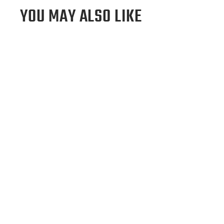
YOU MAY ALSO LIKE
Los Angeles Angels Tote Bag
$295.00