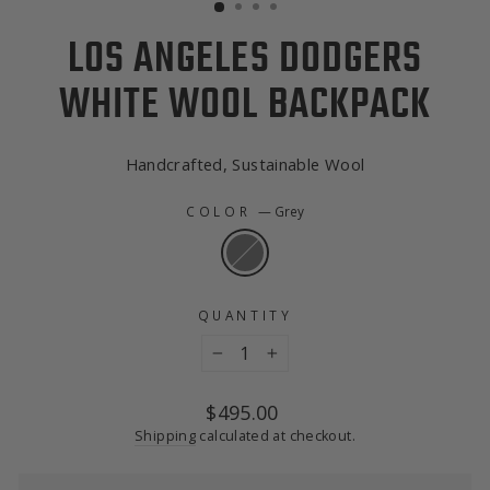
LOS ANGELES DODGERS
WHITE WOOL BACKPACK
Handcrafted, Sustainable Wool
COLOR
—
Grey
QUANTITY
−
+
Regular
$495.00
price
Shipping
calculated at checkout.