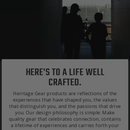
HERE'S TO A LIFE WELL
CRAFTED.
Heritage Gear products are reflections of the
experiences that have shaped you, the values
that distinguish you, and the passions that drive
you. Our design philosophy is simple: Make
quality gear that celebrates connection, contains
a lifetime of experiences and carries forth your