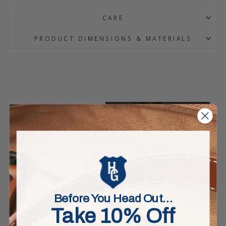
CARE
PRODUCT DIMENSIONS & MATERIALS
Before You Head Out…
Take 10% Off