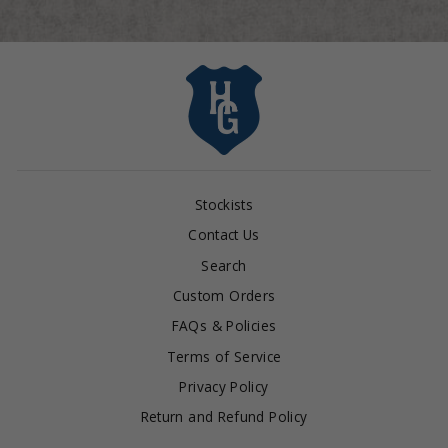
Stockists
Contact Us
Search
Custom Orders
FAQs & Policies
Terms of Service
Privacy Policy
Return and Refund Policy