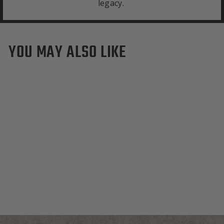
legacy.
YOU MAY ALSO LIKE
Sold Out
Los Angeles Dodgers
White Wool Backpack
$495.00