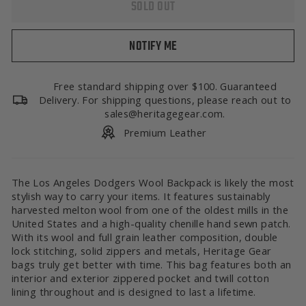
SOLD OUT
NOTIFY ME
Free standard shipping over $100. Guaranteed
Delivery. For shipping questions, please reach out to
sales@heritagegear.com.
Premium Leather
The Los Angeles Dodgers Wool Backpack is likely the most
stylish way to carry your items. It features sustainably
harvested melton wool from one of the oldest mills in the
United States and a high-quality chenille hand sewn patch.
With its wool and full grain leather composition, double
lock stitching, solid zippers and metals, Heritage Gear
bags truly get better with time. This bag features both an
interior and exterior zippered pocket and twill cotton
lining throughout and is designed to last a lifetime.