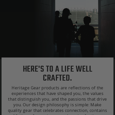
HERE'S TO A LIFE WELL
CRAFTED.
Heritage Gear products are reflections of the
experiences that have shaped you, the values
that distinguish you, and the passions that drive
you. Our design philosophy is simple: Make
quality gear that celebrates connection, contains