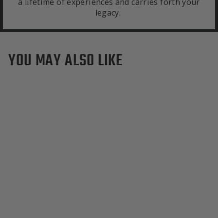
a lifetime of experiences and carries forth your
legacy.
YOU MAY ALSO LIKE
Sold Out
NC State Wolfpack Wool
Backpack
$495.00