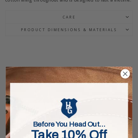
CARE
PRODUCT DIMENSIONS & MATERIALS
Before You Head Out…
Take 10% Off