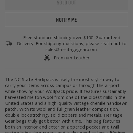
SOLD OUT
NOTIFY ME
Free standard shipping over $100. Guaranteed
Delivery. For shipping questions, please reach out to
sales@heritagegear.com.
Premium Leather
The NC State Backpack is likely the most stylish way to
carry your items across campus or through the airport
while showing your Wolfpack pride. It features sustainably
harvested melton wool from one of the oldest mills in the
United States and a high-quality vintage chenille handsewn
patch. With its wool and full grain leather composition,
double lock stitching, solid zippers and metals, Heritage
Gear bags truly get better with time. This bag features
both an interior and exterior zippered pocket and twill
cotton lining throughout and is designed to last a lifetime.