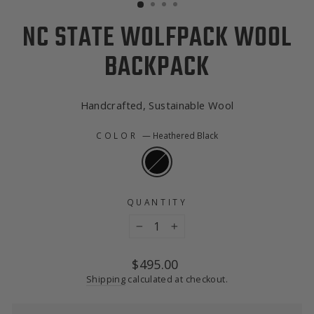
NC STATE WOLFPACK WOOL
BACKPACK
Handcrafted, Sustainable Wool
COLOR
—
Heathered Black
QUANTITY
−
+
Regular
$495.00
price
Shipping
calculated at checkout.