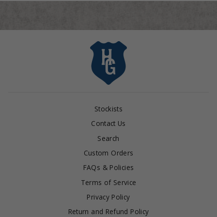
Stockists
Contact Us
Search
Custom Orders
FAQs & Policies
Terms of Service
Privacy Policy
Return and Refund Policy