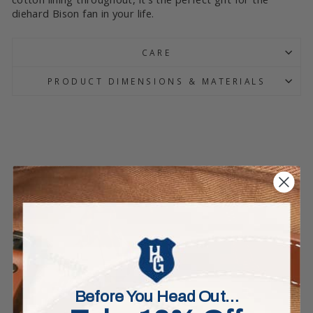
diehard Bison fan in your life.
CARE
PRODUCT DIMENSIONS & MATERIALS
Before You Head Out…