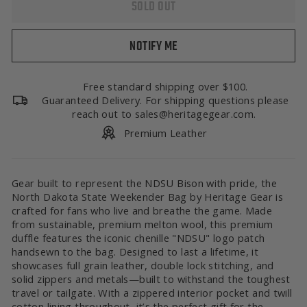
SOLD OUT
NOTIFY ME
Free standard shipping over $100.
Guaranteed Delivery. For shipping questions please
reach out to sales@heritagegear.com.
Premium Leather
Gear built to represent the NDSU Bison with pride, the
North Dakota State Weekender Bag by Heritage Gear is
crafted for fans who live and breathe the game. Made
from sustainable, premium melton wool, this premium
duffle features the iconic chenille "NDSU" logo patch
handsewn to the bag. Designed to last a lifetime, it
showcases full grain leather, double lock stitching, and
solid zippers and metals—built to withstand the toughest
travel or tailgate. With a zippered interior pocket and twill
cotton lining throughout, it’s the perfect gift for the