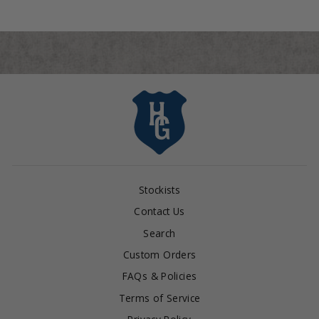
Stockists
Contact Us
Search
Custom Orders
FAQs & Policies
Terms of Service