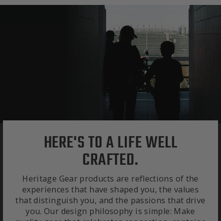
HERE'S TO A LIFE WELL
CRAFTED.
Heritage Gear products are reflections of the
experiences that have shaped you, the values
that distinguish you, and the passions that drive
you. Our design philosophy is simple: Make