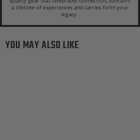
quality gear that celebrates connection, contains
a lifetime of experiences and carries forth your
legacy.
YOU MAY ALSO LIKE
North Dakota State Bison
Duffle Bag
$595.00