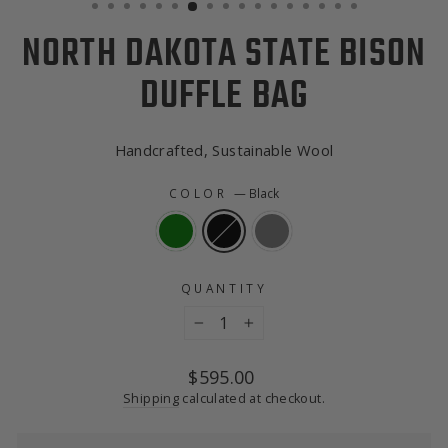
NORTH DAKOTA STATE BISON
DUFFLE BAG
Handcrafted, Sustainable Wool
COLOR
—
Black
QUANTITY
−
+
Regular
$595.00
price
Shipping
calculated at checkout.