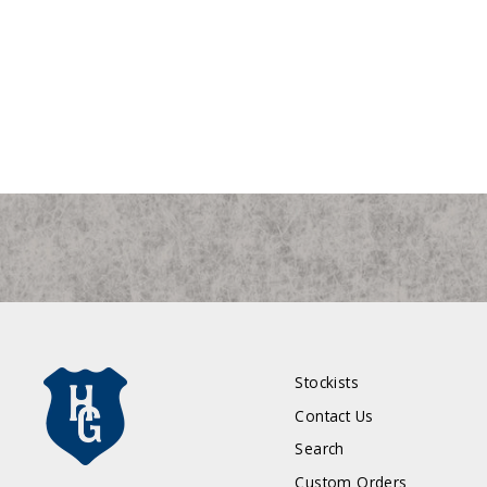
Notre Dame Fighting Irish Small "ND"
Duffle Bag
$595.00
Stockists
Contact Us
Search
Custom Orders