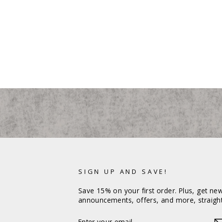
SIGN UP AND SAVE!
Save 15% on your first order. Plus, get ne
announcements, offers, and more, straight
ENTER