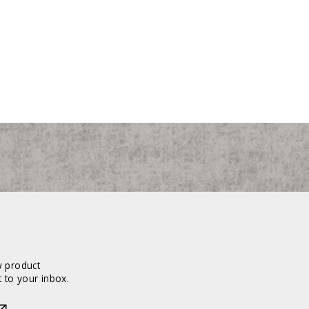
w product
 to your inbox.