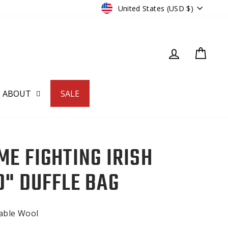
CURRENCY
United States (USD $)
LOG IN
CART
ABOUT
SALE
ME FIGHTING IRISH
D" DUFFLE BAG
nable Wool