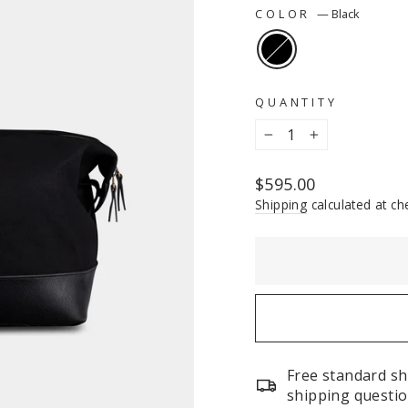
COLOR
—
Black
QUANTITY
−
+
Regular
$595.00
price
Shipping
calculated at ch
Free standard sh
shipping questio