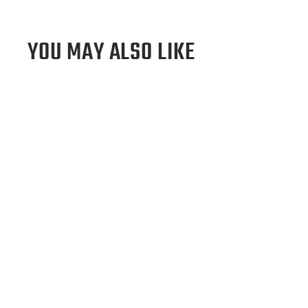
YOU MAY ALSO LIKE
Sold Out