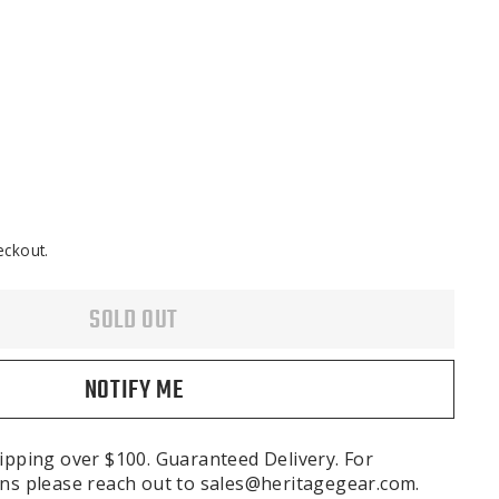
eckout.
SOLD OUT
NOTIFY ME
ipping over $100. Guaranteed Delivery. For
ns please reach out to sales@heritagegear.com.