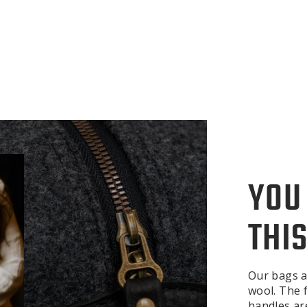
YOU
THIS
Our bags a
wool. The f
handles ar