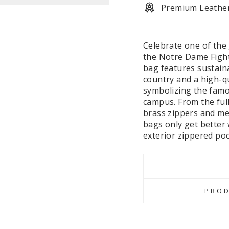
Premium Leathe
Celebrate one of the 
the Notre Dame Fighti
bag features sustaina
country and a high-q
symbolizing the fam
campus. From the full-
brass zippers and met
bags only get better 
exterior zippered poc
PROD