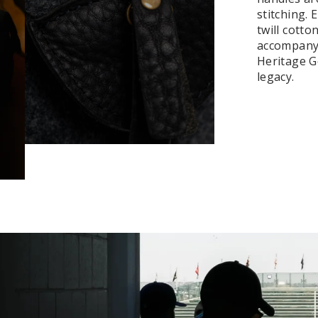
stitching.
twill cotto
accompanyi
Heritage Ge
legacy.