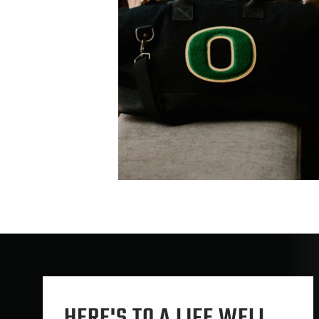
HERE'S TO A LIFE WELL