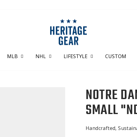
MLB
NHL
LIFESTYLE
CUSTOM
NOTRE DA
SMALL "N
Handcrafted, Sustai