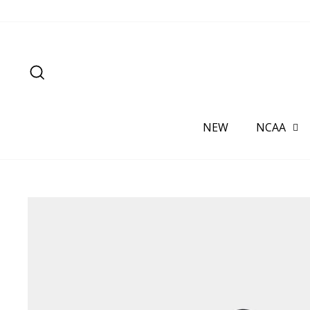
Skip
to
content
SEARCH
NEW
NCAA