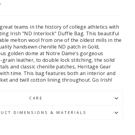
r
great teams in the history of college athletics with
ng Irish "ND Interlock" Duffle Bag. This beautiful
ble melton wool from one of the oldest mills in the
uality handsewn chenille ND patch in Gold,
ous golden dome at Notre Dame’s gorgeous
grain leather, to double lock stitching, the solid
als and classic chenille patches, Heritage Gear
with time. This bag features both an interior and
ket and twill cotton lining throughout. Go Irish!
CARE
UCT DIMENSIONS & MATERIALS