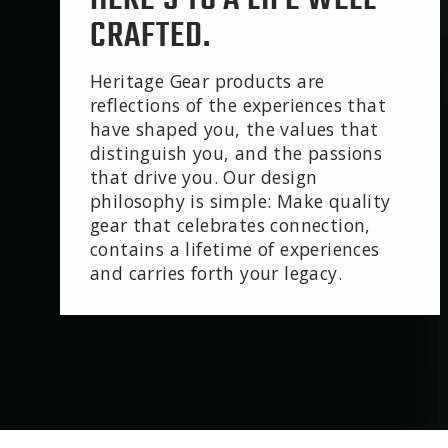
CRAFTED.
Heritage Gear products are
reflections of the experiences that
have shaped you, the values that
distinguish you, and the passions
that drive you. Our design
philosophy is simple: Make quality
gear that celebrates connection,
contains a lifetime of experiences
and carries forth your legacy.