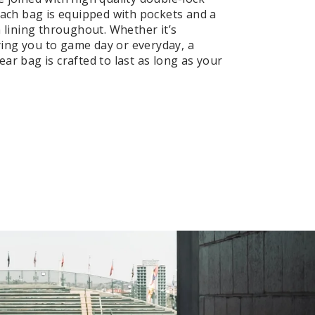
 Each bag is equipped with pockets and a
n lining throughout. Whether it’s
ng you to game day or everyday, a
ar bag is crafted to last as long as your