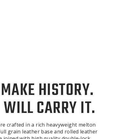
 MAKE HISTORY.
 WILL CARRY IT.
re crafted in a rich heavyweight melton
ull grain leather base and rolled leather
e joined with high quality double-lock