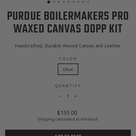
PURDUE BOILERMAKERS PRO
WAXED CANVAS DOPP KIT
Handcrafted, Durable Waxed Canvas and Leather
COLOR
Olive
QUANTITY
−
+
Regular
$155.00
price
Shipping
calculated at checkout.