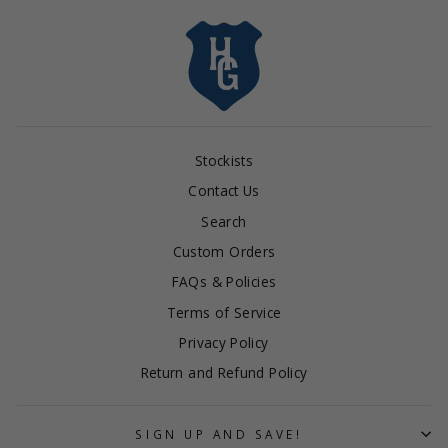
Stockists
Contact Us
Search
Custom Orders
FAQs & Policies
Terms of Service
Privacy Policy
Return and Refund Policy
SIGN UP AND SAVE!