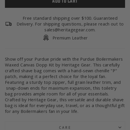
ADD TO CART
Free standard shipping over $100. Guaranteed
Delivery. For shipping questions, please reach out to
sales@heritagegear.com.
Premium Leather
Show off your Purdue pride with the Purdue Boilermakers
Waxed Canvas Dopp Kit by Heritage Gear. This carefully
crafted shave bag comes with a hand-sewn chenille "P"
patch, making it a perfect choice for the loyal fan.
Featuring a sturdy top zipper, full grain leather trim, and
snap-down ends for maximum expansion, this toiletry
bag provides ample room for all of your essentials.
Crafted by Heritage Gear, this versatile and durable shave
bag is ideal for everyday use, travel, or as a thoughtful gift
for any Boilermakers fan in your life.
CARE