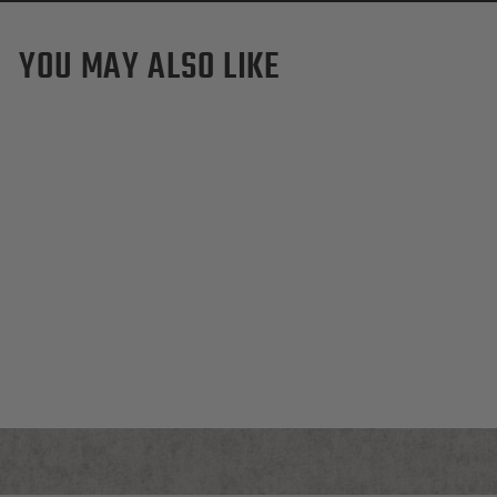
YOU MAY ALSO LIKE
Purdue Boilermakers Pro
Waxed Canvas Dopp Kit
$155.00