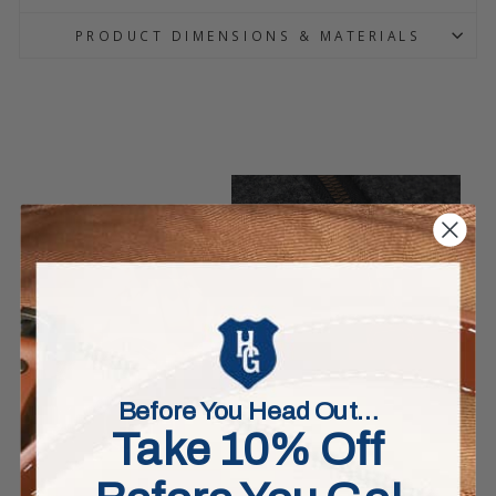
PRODUCT DIMENSIONS & MATERIALS
Before You Head Out…
Take 10% Off