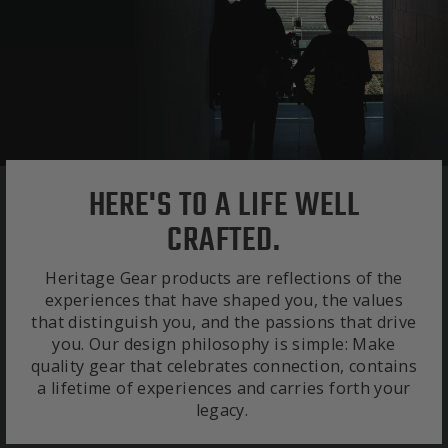
HERE'S TO A LIFE WELL
CRAFTED.
Heritage Gear products are reflections of the
experiences that have shaped you, the values
that distinguish you, and the passions that drive
you. Our design philosophy is simple: Make
quality gear that celebrates connection, contains
a lifetime of experiences and carries forth your
legacy.