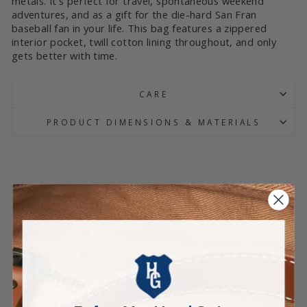
metals. It’s perfect for travel, spontaneous weekend
adventures, and as a gift for the die-hard San Fran
baseball fan in your life. This bag features a zippered
interior pocket, twill cotton lining throughout, and only
gets better with time.
CARE
PRODUCT DIMENSIONS & MATERIALS