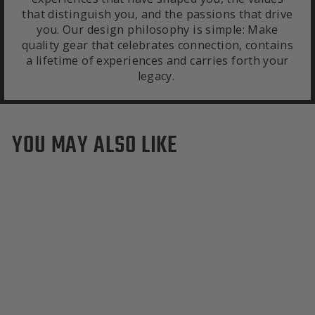
that distinguish you, and the passions that drive
you. Our design philosophy is simple: Make
quality gear that celebrates connection, contains
a lifetime of experiences and carries forth your
legacy.
YOU MAY ALSO LIKE
San Francisco Giants
Duffle Bag