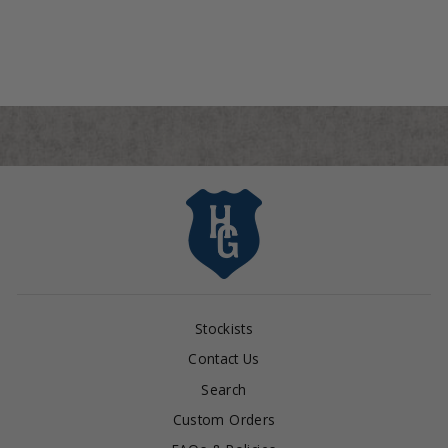
from $495.00
Stockists
Contact Us
Search
Custom Orders