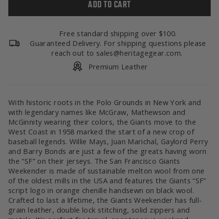
ADD TO CART
Free standard shipping over $100.
Guaranteed Delivery. For shipping questions please
reach out to sales@heritagegear.com.
Premium Leather
With historic roots in the Polo Grounds in New York and
with legendary names like McGraw, Mathewson and
McGinnity wearing their colors, the Giants move to the
West Coast in 1958 marked the start of a new crop of
baseball legends. Willie Mays, Juan Marichal, Gaylord Perry
and Barry Bonds are just a few of the greats having worn
the “SF” on their jerseys. The San Francisco Giants
Weekender is made of sustainable melton wool from one
of the oldest mills in the USA and features the Giants “SF”
script logo in orange chenille handsewn on black wool.
Crafted to last a lifetime, the Giants Weekender has full-
grain leather, double lock stitching, solid zippers and