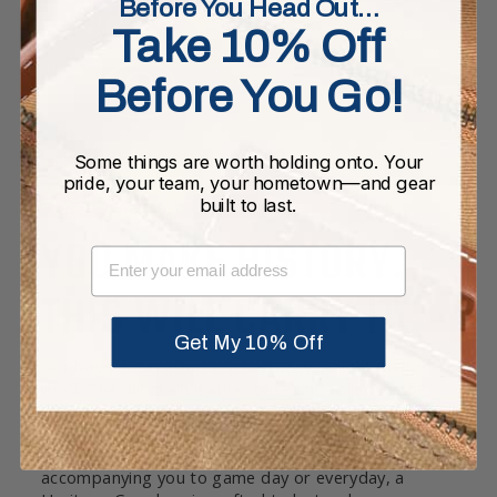
Before You Head Out…
Take 10% Off
Before You Go!
Some things are worth holding onto. Your
pride, your team, your hometown—and gear
built to last.
YOU MAKE HISTORY.
EMAIL
THIS WILL CARRY IT.
Get My 10% Off
Our bags are crafted in a rich heavyweight melton
wool. The full grain leather base and rolled leather
handles are joined with high quality double-lock
stitching. Each bag is equipped with pockets and a
twill cotton lining throughout. Whether it’s
accompanying you to game day or everyday, a