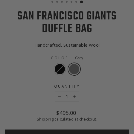
SAN FRANCISCO GIANTS
DUFFLE BAG
Handcrafted, Sustainable Wool
COLOR
—
Grey
QUANTITY
−
+
Regular
$495.00
price
Shipping
calculated at checkout.