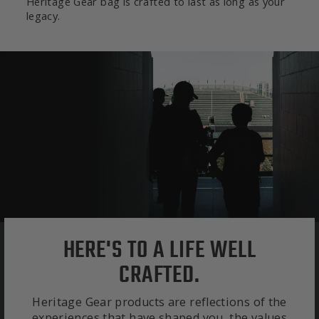
Heritage Gear bag is crafted to last as long as your
legacy.
HERE'S TO A LIFE WELL
CRAFTED.
Heritage Gear products are reflections of the
experiences that have shaped you, the values