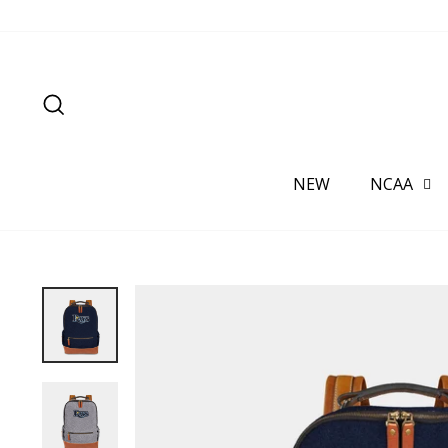
Skip
to
content
SEARCH
NEW
NCAA