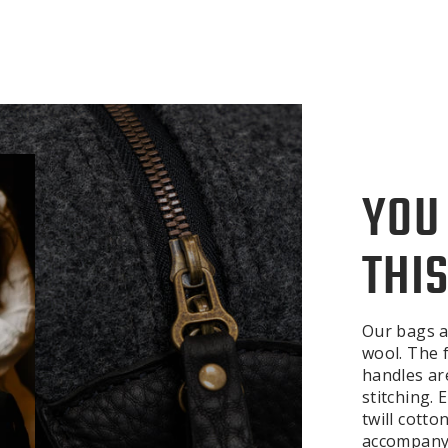
YOU
THIS
Our bags a
wool. The f
handles ar
stitching.
twill cotto
accompanyi