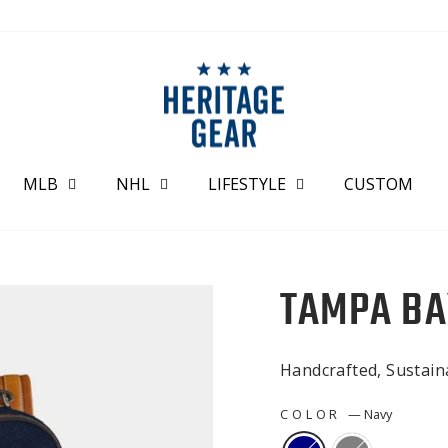
MLB
NHL
LIFESTYLE
CUSTOM
TAMPA BA
Handcrafted, Sustai
COLOR
—
Navy