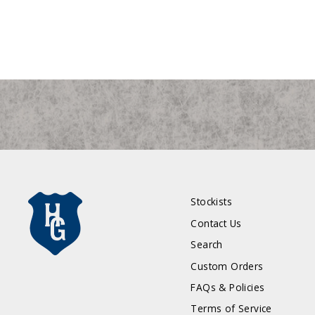
Stockists
Contact Us
Search
Custom Orders
FAQs & Policies
Terms of Service