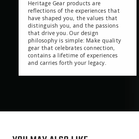
Heritage Gear products are
reflections of the experiences that
have shaped you, the values that
distinguish you, and the passions
that drive you. Our design
philosophy is simple: Make quality
gear that celebrates connection,
contains a lifetime of experiences
and carries forth your legacy.