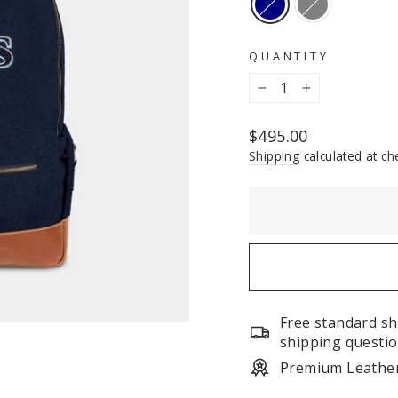
QUANTITY
−
+
Regular
$495.00
price
Shipping
calculated at ch
Free standard sh
shipping questio
Premium Leathe