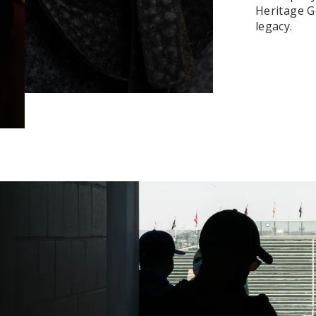
Heritage Ge
legacy.