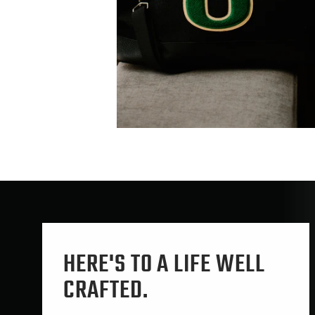
HERE'S TO A LIFE WELL
CRAFTED.