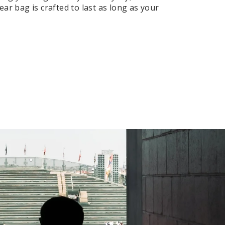
ar bag is crafted to last as long as your