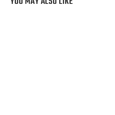
YOU MAY ALSO LIKE
Sold Out
Tampa Bay Rays Wool Backpack
$495.00