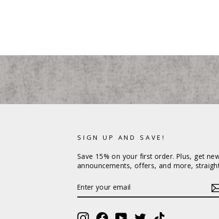
SIGN UP AND SAVE!
Save 15% on your first order. Plus, get ne
announcements, offers, and more, straight
ENTER
YOUR
EMAIL
Instagram
Facebook
YouTube
Twitter
TikTok