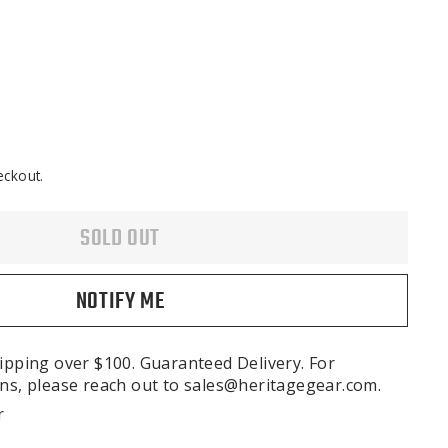
eckout.
SOLD OUT
NOTIFY ME
ipping over $100. Guaranteed Delivery. For
ns, please reach out to sales@heritagegear.com.
r