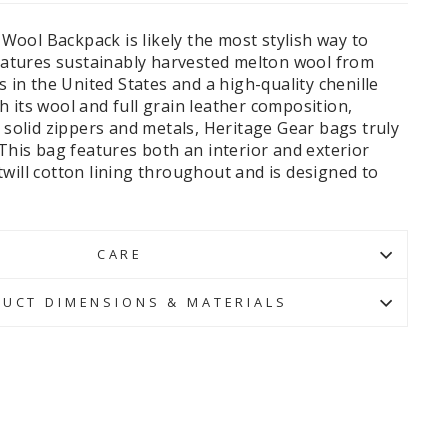
ool Backpack is likely the most stylish way to
features sustainably harvested melton wool from
s in the United States and a high-quality chenille
 its wool and full grain leather composition,
, solid zippers and metals, Heritage Gear bags truly
 This bag features both an interior and exterior
will cotton lining throughout and is designed to
CARE
UCT DIMENSIONS & MATERIALS