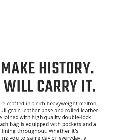
 MAKE HISTORY.
 WILL CARRY IT.
re crafted in a rich heavyweight melton
ull grain leather base and rolled leather
e joined with high quality double-lock
 Each bag is equipped with pockets and a
n lining throughout. Whether it’s
ng you to game day or everyday, a