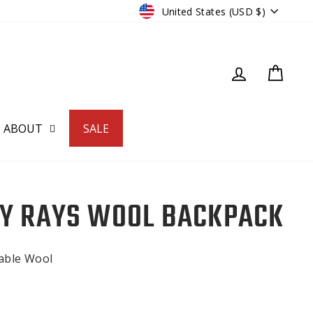
CURRENCY
United States (USD $)
LOG IN
CART
ABOUT
SALE
Y RAYS WOOL BACKPACK
nable Wool