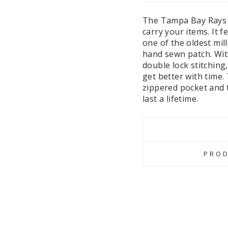
The Tampa Bay Rays W
carry your items. It 
one of the oldest mill
hand sewn patch. With
double lock stitching
get better with time.
zippered pocket and t
last a lifetime.
PROD