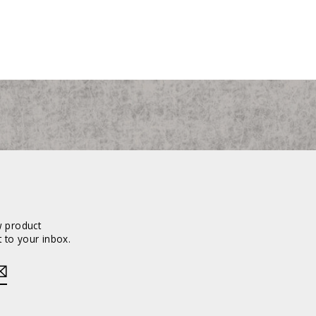
w product
 to your inbox.