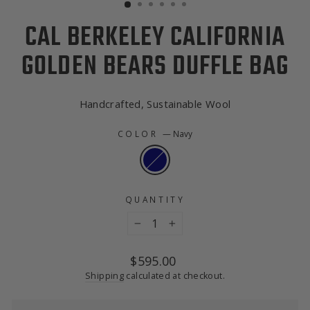
CAL BERKELEY CALIFORNIA
GOLDEN BEARS DUFFLE BAG
Handcrafted, Sustainable Wool
COLOR
—
Navy
QUANTITY
−
+
Regular
$595.00
price
Shipping
calculated at checkout.