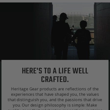
HERE'S TO A LIFE WELL
CRAFTED.
Heritage Gear products are reflections of the
experiences that have shaped you, the values
that distinguish you, and the passions that drive
you. Our design philosophy is simple: Make