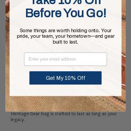
Before You Go!
Some things are worth holding onto. Your
pride, your team, your hometown—and gear
built to last.
YOU MAKE HISTORY.
EMAIL
THIS WILL CARRY IT.
Get My 10% Off
Our bags are crafted in a rich heavyweight melton
wool. The full grain leather base and rolled leather
handles are joined with high quality double-lock
stitching. Each bag is equipped with pockets and a
twill cotton lining throughout. Whether it’s
accompanying you to game day or everyday, a
Heritage Gear bag is crafted to last as long as your
legacy.