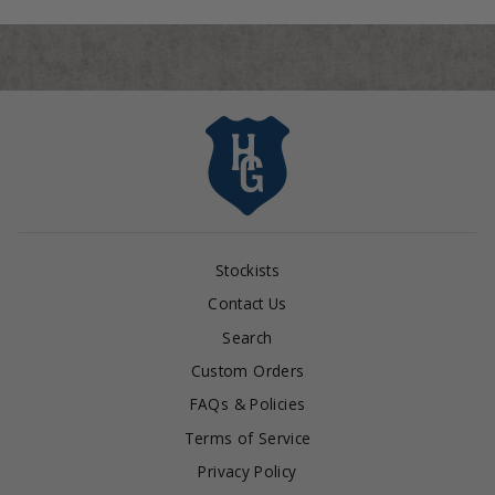
Stockists
Contact Us
Search
Custom Orders
FAQs & Policies
Terms of Service
Privacy Policy