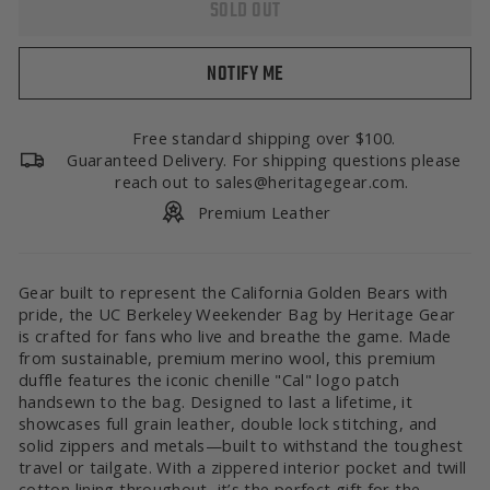
SOLD OUT
NOTIFY ME
Free standard shipping over $100.
Guaranteed Delivery. For shipping questions please
reach out to sales@heritagegear.com.
Premium Leather
Gear built to represent the California Golden Bears with
pride, the UC Berkeley Weekender Bag by Heritage Gear
is crafted for fans who live and breathe the game. Made
from sustainable, premium merino wool, this premium
duffle features the iconic chenille "Cal" logo patch
handsewn to the bag. Designed to last a lifetime, it
showcases full grain leather, double lock stitching, and
solid zippers and metals—built to withstand the toughest
travel or tailgate. With a zippered interior pocket and twill
cotton lining throughout, it’s the perfect gift for the