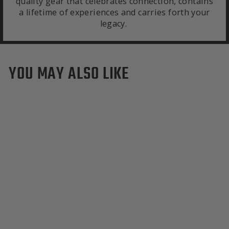
quality gear that celebrates connection, contains
a lifetime of experiences and carries forth your
legacy.
YOU MAY ALSO LIKE
Sold Out
Cal Berkeley California
Golden Bears Duffle Bag
$595.00