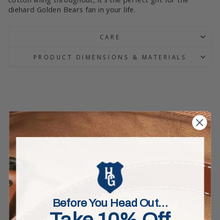
diehard Golden Bears fan in your life.
CARE
PRODUCT DIMENSIONS & MATERIALS
Before You Head Out…
Take 10% Off